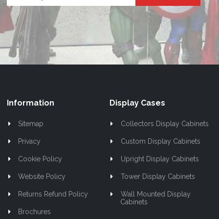
Up
for
Our
Newsletter:
Information
Display Cases
Sitemap
Collectors Display Cabinets
Privacy
Custom Display Cabinets
Cookie Policy
Upright Display Cabinets
Website Policy
Tower Display Cabinets
Returns Refund Policy
Wall Mounted Display
Cabinets
Brochures