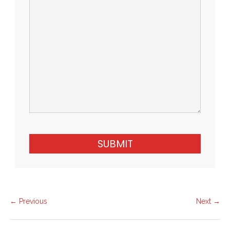
SUBMIT
← Previous
Next →