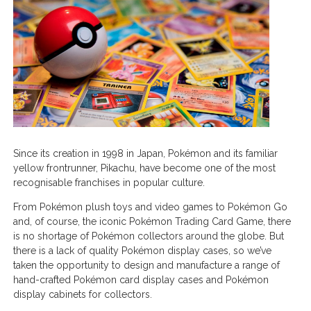
Since its creation in 1998 in Japan, Pokémon and its familiar
yellow frontrunner, Pikachu, have become one of the most
recognisable franchises in popular culture.
From Pokémon plush toys and video games to Pokémon Go
and, of course, the iconic Pokémon Trading Card Game, there
is no shortage of Pokémon collectors around the globe. But
there is a lack of quality Pokémon display cases, so we’ve
taken the opportunity to design and manufacture a range of
hand-crafted Pokémon card display cases and Pokémon
display cabinets for collectors.