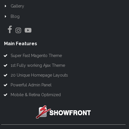
Gallery
Blog
Main Features
Super Fast Magento Theme
1st Fully working Ajax Theme
20 Unique Homepage Layouts
Powerful Admin Panel
Mobile & Retina Optimized