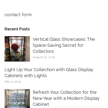
contact form
Recent Posts
Vertical Glass Showcases: The
Space-Saving Secret for
Collectors
August 22, 2025
Light Up Your Collection with Glass Display
Cabinets with Lights
May 5, 2025
Refresh Your Collection for the
New Year with a Modern Display
Cabinet