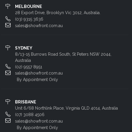
MELBOURNE
28 Export Drive, Brooklyn Vic 3012, Australia.
(03) 9315 3636
sales@showfront.com.au
SYDNEY
8/13-15 Burrows Road South, St Peters NSW 2044,
Australia
(02) 9557 8951
sales@showfront.com.au
By Appointment Only
BRISBANE
Unit 6/68 Northlink Place, Virginia QLD 4014, Australia
(07) 3088 4506
sales@showfront.com.au
By Appointment Only