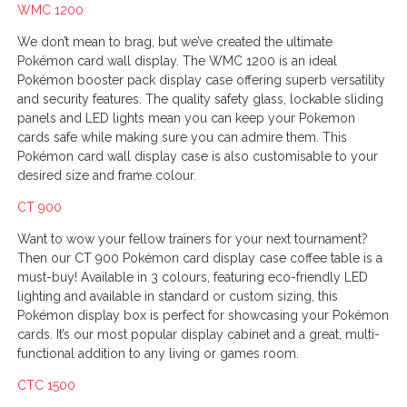
WMC 1200
We don’t mean to brag, but we’ve created the ultimate
Pokémon card wall display. The WMC 1200 is an ideal
Pokémon booster pack display case offering superb versatility
and security features. The quality safety glass, lockable sliding
panels and LED lights mean you can keep your Pokemon
cards safe while making sure you can admire them. This
Pokémon card wall display case is also customisable to your
desired size and frame colour.
CT 900
Want to wow your fellow trainers for your next tournament?
Then our CT 900 Pokémon card display case coffee table is a
must-buy! Available in 3 colours, featuring eco-friendly LED
lighting and available in standard or custom sizing, this
Pokémon display box is perfect for showcasing your Pokémon
cards. It’s our most popular display cabinet and a great, multi-
functional addition to any living or games room.
CTC 1500