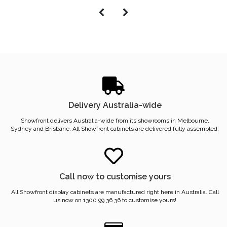
Delivery Australia-wide
Showfront delivers Australia-wide from its showrooms in Melbourne,
Sydney and Brisbane. All Showfront cabinets are delivered fully assembled.
Call now to customise yours
All Showfront display cabinets are manufactured right here in Australia. Call
us now on 1300 99 36 36 to customise yours!