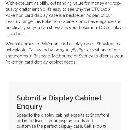
With excellent visibility, outstanding value for money and top-
quality craftsmanship, it’s easy to see why the CTC 1500
Pokémon card display case is a bestseller. As part of our
treasury range, this Pokémon cabinet combines elegance and
practicality so you can showcase your Pokémon TCG display
like a boss.
When it comes to Pokémon card display cases, Showfront is
unbeatable. Call us today on 1300 785 694 or visit one of our
showrooms in Brisbane, Melbourne or Sydney to discuss your
Pokémon card display cabinet needs.
Submit a Display Cabinet
Enquiry
Speak to the display cabinet experts at Showfront
today to discuss your display needs and
customise the perfect display case. Call 1300 99