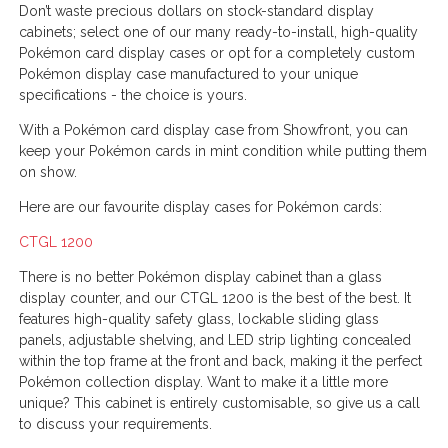
Don’t waste precious dollars on stock-standard display
cabinets; select one of our many ready-to-install, high-quality
Pokémon card display cases or opt for a completely custom
Pokémon display case manufactured to your unique
specifications - the choice is yours.
With a Pokémon card display case from Showfront, you can
keep your Pokémon cards in mint condition while putting them
on show.
Here are our favourite display cases for Pokémon cards:
CTGL 1200
There is no better Pokémon display cabinet than a glass
display counter, and our CTGL 1200 is the best of the best. It
features high-quality safety glass, lockable sliding glass
panels, adjustable shelving, and LED strip lighting concealed
within the top frame at the front and back, making it the perfect
Pokémon collection display. Want to make it a little more
unique? This cabinet is entirely customisable, so give us a call
to discuss your requirements.