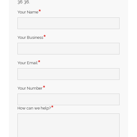
36 36.
Your Name
Your Business
Your Email
Your Number
How can we help?