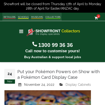
item
0
Cart
RETAILERS
SCHOOLS
MUSEUMS
COLLECTORS
Toggle
Nav
1300 99 36 36
Call now to customise yours!
Buy Australian & support local jobs
Put your Pokémon Powers on Show with
24
a Pokémon Card Display Case
Nov
November 24, 2022
Display Cabinets