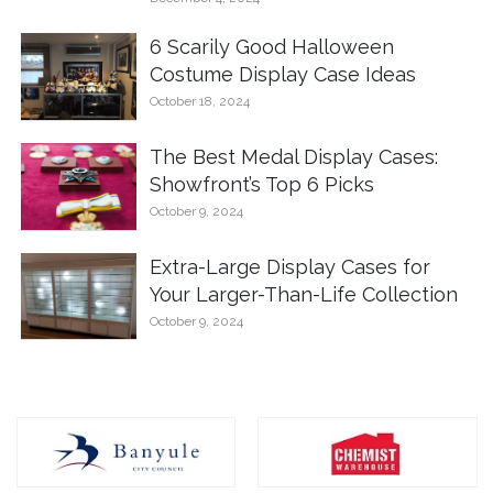
6 Scarily Good Halloween
Costume Display Case Ideas
October 18, 2024
The Best Medal Display Cases:
Showfront’s Top 6 Picks
October 9, 2024
Extra-Large Display Cases for
Your Larger-Than-Life Collection
October 9, 2024