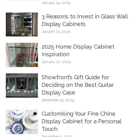
January 24, 2025
3 Reasons to Invest in Glass Wall
Display Cabinets
January 23, 2025
2025 Home Display Cabinet
Inspiration
January 22, 2025
Showfront’s Gift Guide for
Deciding on the Best Guitar
Display Case
December 19, 2024
Customising Your Fine China
Display Cabinet for a Personal
Touch
December 4, 2024