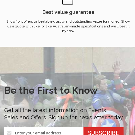
Best value guarantee
Showfront offers unbeatable quality and outstanding value for money. Show
us a quote with like for like Australian-made specifications and we’ll beat it
by 10%!
Be the First to Know
Get all the latest information on Events,
Sales and Offers. Sign up for newsletter today.
Sign
SUBSCRIBE