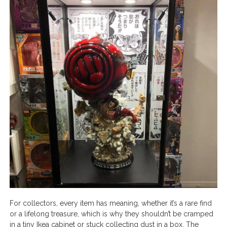
For collectors, every item has meaning, whether it’s a rare find
or a lifelong treasure, which is why they shouldn’t be cramped
in a tiny Ikea cabinet or stuck collecting dust in a box. The