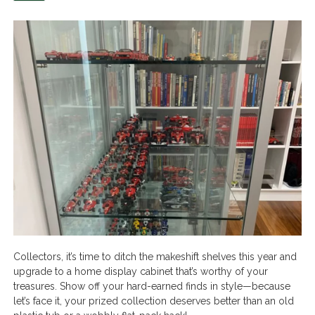
Collectors, it’s time to ditch the makeshift shelves this year and
upgrade to a home display cabinet that’s worthy of your
treasures. Show off your hard-earned finds in style—because
let’s face it, your prized collection deserves better than an old