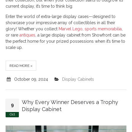
their collection, but when your collection starts to outgrow its
current display, it’s time to think big.
Enter the world of extra-large display cases—designed to
showcase your impressive array of collectibles in all their
glory! Whether you collect
Marvel Lego
,
sports memorabilia
,
or rare
antiques
, a large display cabinet from Showfront can be
the perfect home for your prized possessions when it’s time to
scale up.
READ MORE »
October 09, 2024
Display Cabinets
Why Every Winner Deserves a Trophy
9
Display Cabinet
Oct