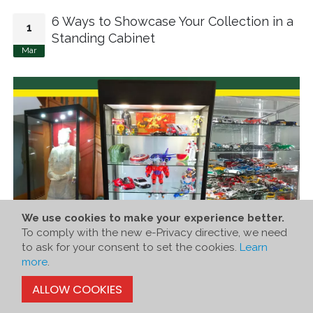
6 Ways to Showcase Your Collection in a
1
Standing Cabinet
Mar
We use cookies to make your experience better.
To comply with the new e-Privacy directive, we need
to ask for your consent to set the cookies.
Learn
more
.
ALLOW COOKIES
The joy of collecting truly shines when you share your finds
with the world. At Showfront Collectors, we bring this