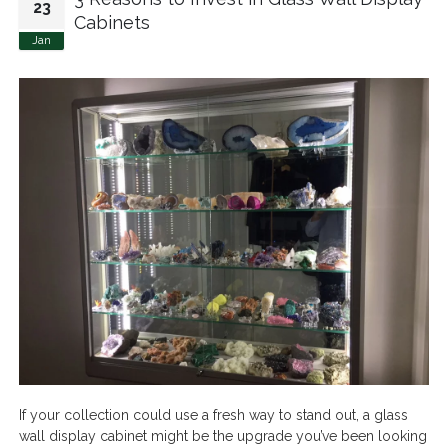
23
Cabinets
Jan
If your collection could use a fresh way to stand out, a glass
wall display cabinet might be the upgrade you’ve been looking