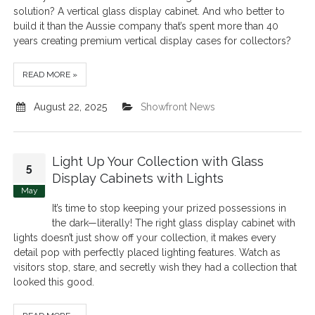
solution? A vertical glass display cabinet. And who better to
build it than the Aussie company that’s spent more than 40
years creating premium vertical display cases for collectors?
READ MORE »
August 22, 2025
Showfront News
Light Up Your Collection with Glass
5
Display Cabinets with Lights
May
It’s time to stop keeping your prized possessions in
the dark—literally! The right glass display cabinet with
lights doesn’t just show off your collection, it makes every
detail pop with perfectly placed lighting features. Watch as
visitors stop, stare, and secretly wish they had a collection that
looked this good.