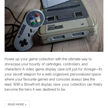
Power up your game collection with the ultimate way to
showcase your bounty of cartridges, controllers, and
characters! A video game display case isn’t just for storage—it’s
your secret weapon for a well-organised, personalised space
where your favourite games and consoles always take the
lead. With a Showfront display case, your collection can finally
become the hero it was destined to be.
READ MORE »