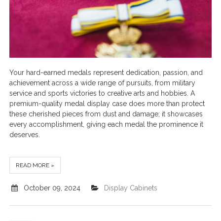
Your hard-earned medals represent dedication, passion, and
achievement across a wide range of pursuits, from military
service and sports victories to creative arts and hobbies. A
premium-quality medal display case does more than protect
these cherished pieces from dust and damage; it showcases
every accomplishment, giving each medal the prominence it
deserves.
READ MORE »
October 09, 2024
Display Cabinets