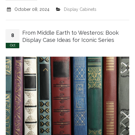
October 08, 2024
Display Cabinets
From Middle Earth to Westeros: Book
8
Display Case Ideas for Iconic Series
Oct