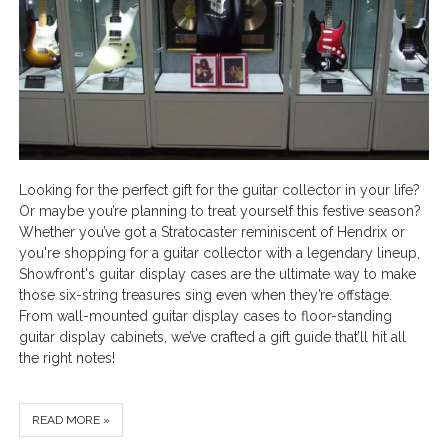
Looking for the perfect gift for the guitar collector in your life?
Or maybe you’re planning to treat yourself this festive season?
Whether you’ve got a Stratocaster reminiscent of Hendrix or
you're shopping for a guitar collector with a legendary lineup,
Showfront's guitar display cases are the ultimate way to make
those six-string treasures sing even when they’re offstage.
From wall-mounted guitar display cases to floor-standing
guitar display cabinets, we’ve crafted a gift guide that’ll hit all
the right notes!
READ MORE »