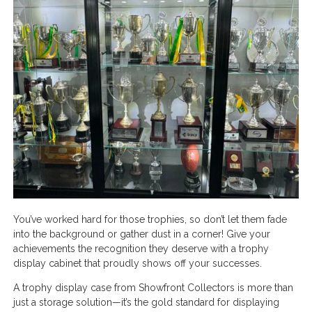
You’ve worked hard for those trophies, so don’t let them fade
into the background or gather dust in a corner! Give your
achievements the recognition they deserve with a trophy
display cabinet that proudly shows off your successes.
A trophy display case from Showfront Collectors is more than
just a storage solution—it’s the gold standard for displaying