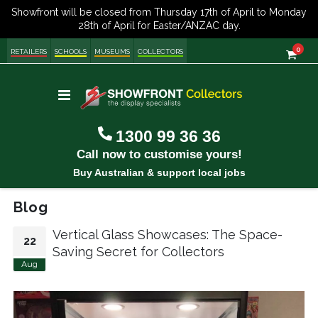
item
0
Cart
RETAILERS
SCHOOLS
MUSEUMS
COLLECTORS
Toggle
Nav
1300 99 36 36
Call now to customise yours!
Buy Australian & support local jobs
Blog
Vertical Glass Showcases: The Space-
22
Saving Secret for Collectors
Aug