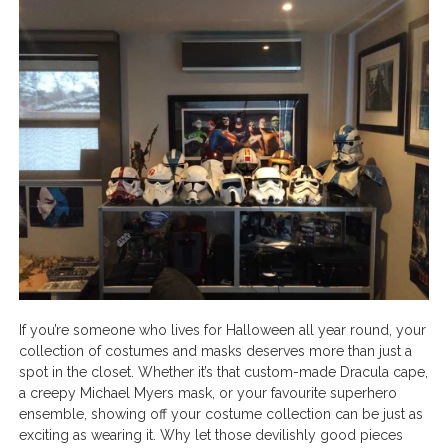
If you’re someone who lives for Halloween all year round, your
collection of costumes and masks deserves more than just a
spot in the closet. Whether it’s that custom-made Dracula cape,
a creepy Michael Myers mask, or your favourite superhero
ensemble, showing off your costume collection can be just as
exciting as wearing it. Why let those devilishly good pieces