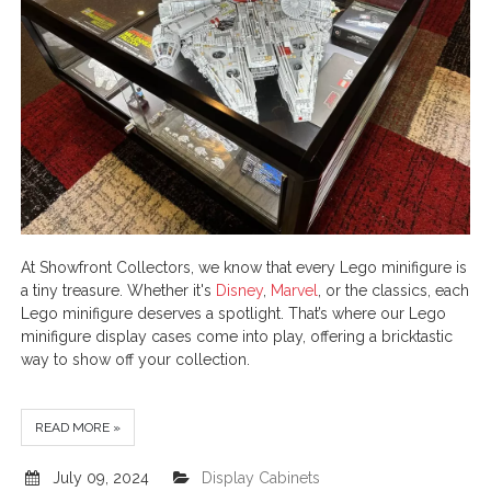
At Showfront Collectors, we know that every Lego minifigure is
a tiny treasure. Whether it's
Disney
,
Marvel
, or the classics, each
Lego minifigure deserves a spotlight. That’s where our Lego
minifigure display cases come into play, offering a bricktastic
way to show off your collection.
READ MORE »
July 09, 2024
Display Cabinets