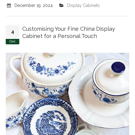
December 19, 2024
Display Cabinets
Customising Your Fine China Display
4
Cabinet for a Personal Touch
Dec