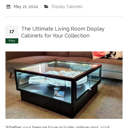
May 21, 2024
Display Cabinets
The Ultimate Living Room Display
17
Cabinets for Your Collection
May
Whether your treasure trove includes vintage vinyl, sci-fi