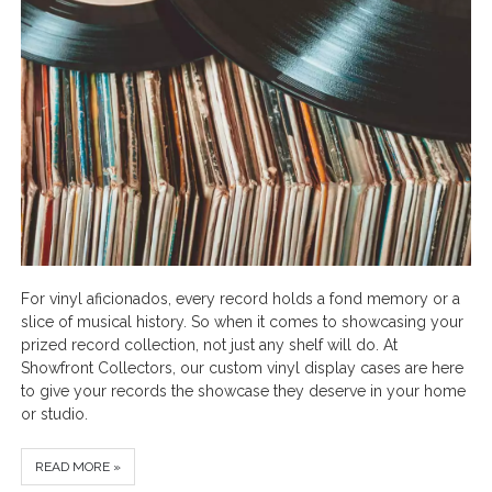
For vinyl aficionados, every record holds a fond memory or a
slice of musical history. So when it comes to showcasing your
prized record collection, not just any shelf will do. At
Showfront Collectors, our custom vinyl display cases are here
to give your records the showcase they deserve in your home
or studio.
READ MORE »