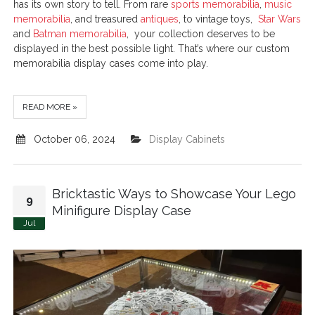
has its own story to tell. From rare
sports memorabilia
,
music
memorabilia
, and treasured
antiques
, to vintage toys,
Star Wars
and
Batman memorabilia
, your collection deserves to be
displayed in the best possible light. That’s where our custom
memorabilia display cases come into play.
READ MORE »
October 06, 2024
Display Cabinets
Bricktastic Ways to Showcase Your Lego
9
Minifigure Display Case
Jul