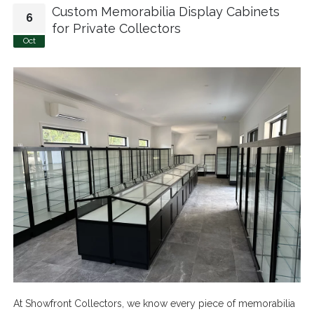
Custom Memorabilia Display Cabinets
6
for Private Collectors
Oct
At Showfront Collectors, we know every piece of memorabilia