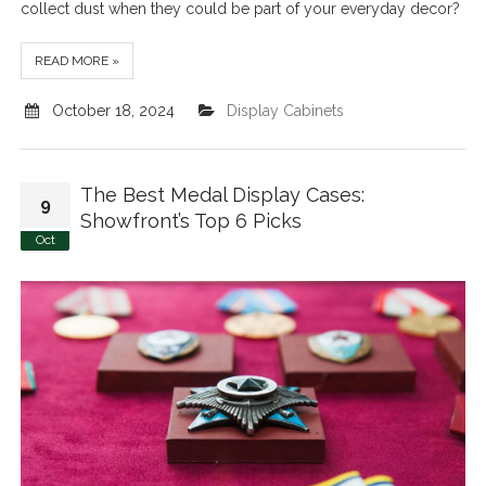
collect dust when they could be part of your everyday decor?
READ MORE »
October 18, 2024
Display Cabinets
The Best Medal Display Cases:
9
Showfront’s Top 6 Picks
Oct