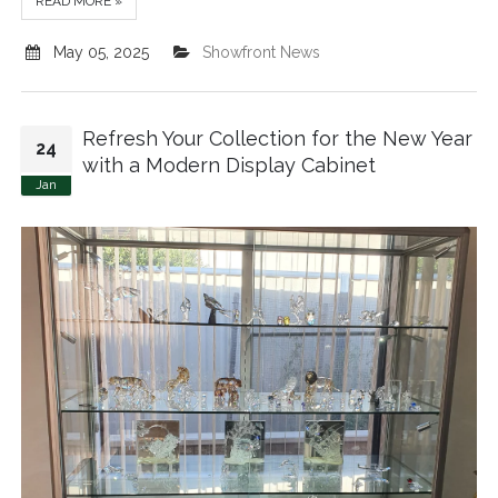
READ MORE »
May 05, 2025
Showfront News
Refresh Your Collection for the New Year
24
with a Modern Display Cabinet
Jan