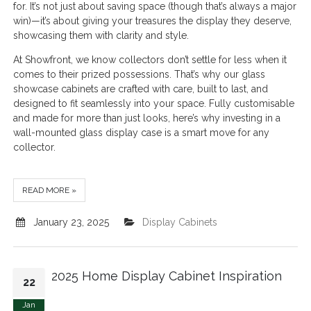
for. It’s not just about saving space (though that’s always a major
win)—it’s about giving your treasures the display they deserve,
showcasing them with clarity and style.
At Showfront, we know collectors don’t settle for less when it
comes to their prized possessions. That’s why our glass
showcase cabinets are crafted with care, built to last, and
designed to fit seamlessly into your space. Fully customisable
and made for more than just looks, here’s why investing in a
wall-mounted glass display case is a smart move for any
collector.
READ MORE »
January 23, 2025
Display Cabinets
2025 Home Display Cabinet Inspiration
22
Jan