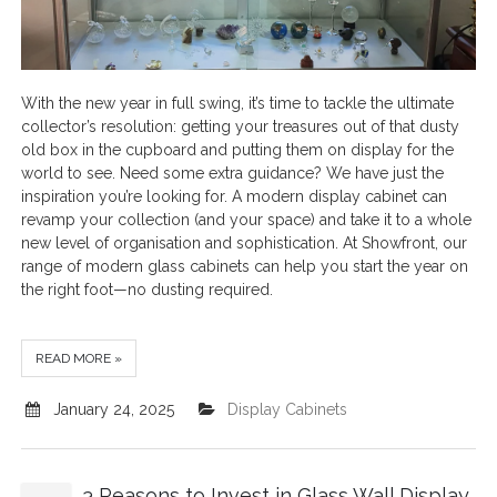
With the new year in full swing, it’s time to tackle the ultimate
collector’s resolution: getting your treasures out of that dusty
old box in the cupboard and putting them on display for the
world to see. Need some extra guidance? We have just the
inspiration you’re looking for. A modern display cabinet can
revamp your collection (and your space) and take it to a whole
new level of organisation and sophistication. At Showfront, our
range of modern glass cabinets can help you start the year on
the right foot—no dusting required.
READ MORE »
January 24, 2025
Display Cabinets
3 Reasons to Invest in Glass Wall Display