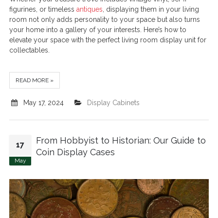
figurines, or timeless
antiques
, displaying them in your living
room not only adds personality to your space but also turns
your home into a gallery of your interests. Here’s how to
elevate your space with the perfect living room display unit for
collectables.
READ MORE »
May 17, 2024
Display Cabinets
From Hobbyist to Historian: Our Guide to
17
Coin Display Cases
May