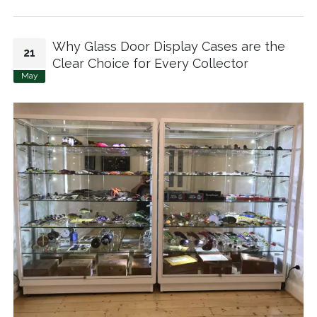
Why Glass Door Display Cases are the
21
Clear Choice for Every Collector
May