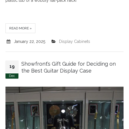
plastic tub or a wobbly flat-pack hack!
READ MORE »
January 22, 2025
Display Cabinets
Showfront’s Gift Guide for Deciding on
19
the Best Guitar Display Case
Dec