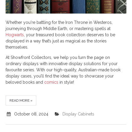
Whether you're battling for the Iron Throne in Westeros,
journeying through Middle Earth, or mastering spells at
Hogwarts
, your treasured book collection deserves to be
displayed in a way that’s just as magical as the stories
themselves.
At Showfront Collectors, we help you turn the page on
ordinary displays with innovative display solutions for your
favourite series. With our high-quality, Australian-made book
display cases, you’ll find the ideal way to showcase your
beloved books and
comics
in style!
READ MORE »
October 08, 2024
Display Cabinets