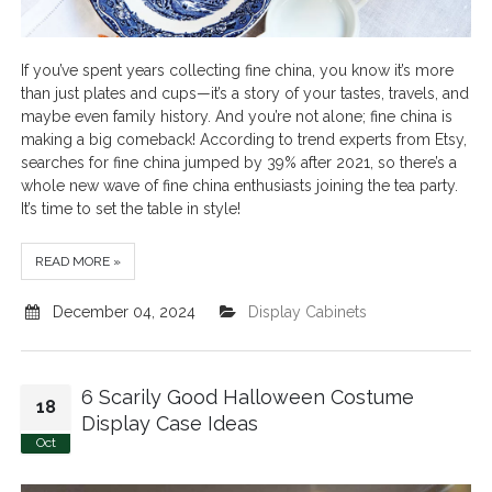
If you’ve spent years collecting fine china, you know it’s more
than just plates and cups—it’s a story of your tastes, travels, and
maybe even family history. And you’re not alone; fine china is
making a big comeback! According to trend experts from Etsy,
searches for fine china jumped by 39% after 2021, so there’s a
whole new wave of fine china enthusiasts joining the tea party.
It’s time to set the table in style!
READ MORE »
December 04, 2024
Display Cabinets
6 Scarily Good Halloween Costume
18
Display Case Ideas
Oct