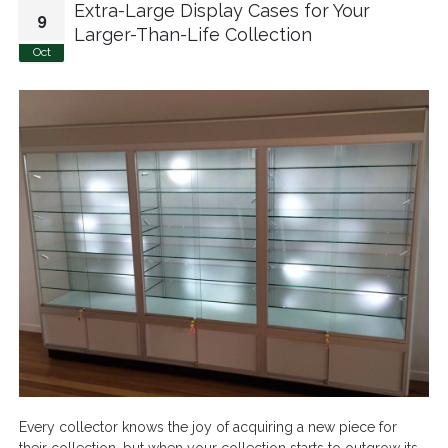
Extra-Large Display Cases for Your
9
Larger-Than-Life Collection
Oct
Every collector knows the joy of acquiring a new piece for