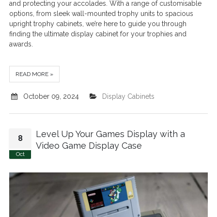
and protecting your accolades. With a range of customisable
options, from sleek wall-mounted trophy units to spacious
upright trophy cabinets, we’re here to guide you through
finding the ultimate display cabinet for your trophies and
awards.
READ MORE »
October 09, 2024
Display Cabinets
Level Up Your Games Display with a
8
Video Game Display Case
Oct