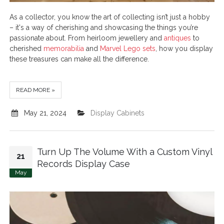
As a collector, you know the art of collecting isn’t just a hobby
– it's a way of cherishing and showcasing the things you’re
passionate about. From heirloom jewellery and
antiques
to
cherished
memorabilia
and
Marvel Lego sets
, how you display
these treasures can make all the difference.
READ MORE »
May 21, 2024
Display Cabinets
Turn Up The Volume With a Custom Vinyl
21
Records Display Case
May