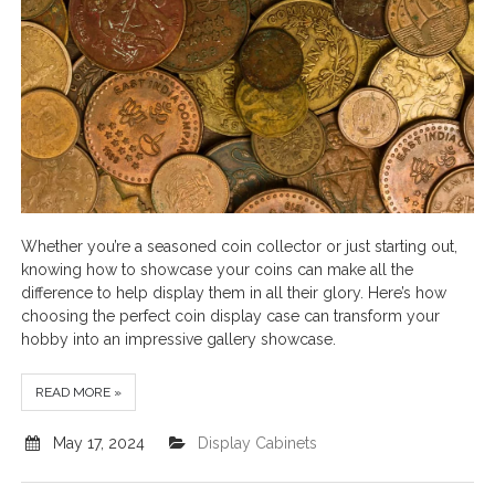
Whether you’re a seasoned coin collector or just starting out,
knowing how to showcase your coins can make all the
difference to help display them in all their glory. Here’s how
choosing the perfect coin display case can transform your
hobby into an impressive gallery showcase.
READ MORE »
May 17, 2024
Display Cabinets