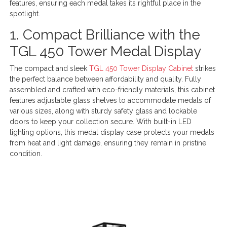
features, ensuring each medal takes its rightful place in the
spotlight.
1. Compact Brilliance with the
TGL 450 Tower Medal Display
The compact and sleek
TGL 450 Tower Display Cabinet
strikes
the perfect balance between affordability and quality. Fully
assembled and crafted with eco-friendly materials, this cabinet
features adjustable glass shelves to accommodate medals of
various sizes, along with sturdy safety glass and lockable
doors to keep your collection secure. With built-in LED
lighting options, this medal display case protects your medals
from heat and light damage, ensuring they remain in pristine
condition.