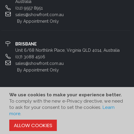
Australia
(02) 9557 8951
sales@showfront.com.au
By Appointment Only
BRISBANE
Unit 6/68 Northlink Place, Virginia QLD 4014, Australia
(07) 3088 4506
sales@showfront.com.au
By Appointment Only
We use cookies to make your experience better.
To comply with the new e-Privacy directive, we need
to ask for your consent to set the cookies.
Learn
more
.
© Showfront 2022. All Rights Reserved. Designed by
80/20 Digital
ALLOW COOKIES
-->