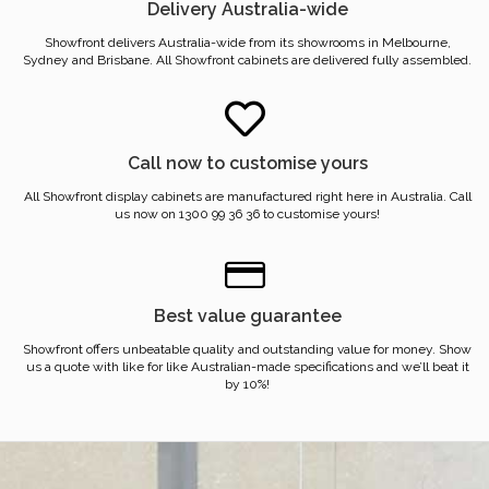
Delivery Australia-wide
Showfront delivers Australia-wide from its showrooms in Melbourne,
Sydney and Brisbane. All Showfront cabinets are delivered fully assembled.
Call now to customise yours
All Showfront display cabinets are manufactured right here in Australia. Call
us now on 1300 99 36 36 to customise yours!
Best value guarantee
Showfront offers unbeatable quality and outstanding value for money. Show
us a quote with like for like Australian-made specifications and we’ll beat it
by 10%!