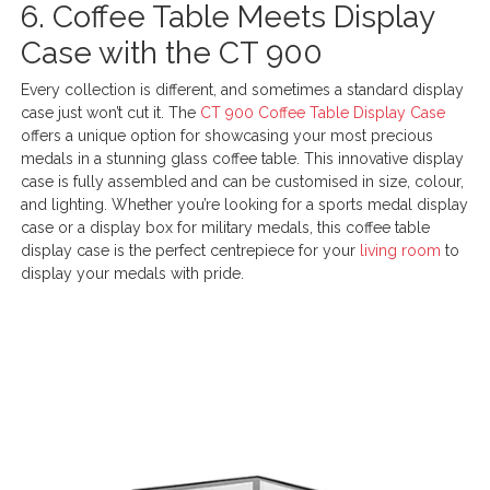
6. Coffee Table Meets Display
Case with the CT 900
Every collection is different, and sometimes a standard display
case just won’t cut it. The
CT 900 Coffee Table Display Case
offers a unique option for showcasing your most precious
medals in a stunning glass coffee table. This innovative display
case is fully assembled and can be customised in size, colour,
and lighting. Whether you’re looking for a sports medal display
case or a display box for military medals, this coffee table
display case is the perfect centrepiece for your
living room
to
display your medals with pride.