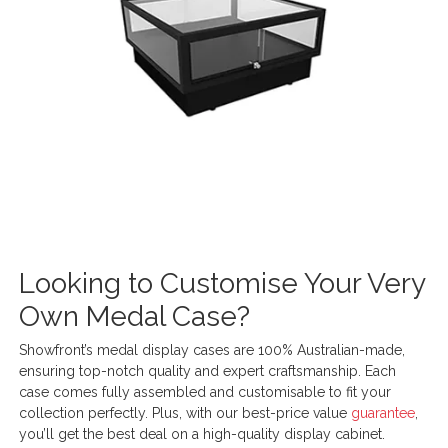
Looking to Customise Your Very
Own Medal Case?
Showfront’s medal display cases are 100% Australian-made,
ensuring top-notch quality and expert craftsmanship. Each
case comes fully assembled and customisable to fit your
collection perfectly. Plus, with our best-price value
guarantee
,
you’ll get the best deal on a high-quality display cabinet.