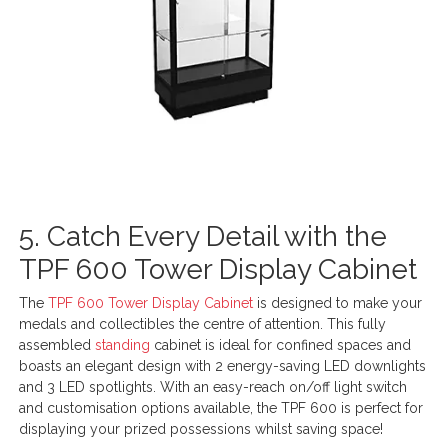
5. Catch Every Detail with the
TPF 600 Tower Display Cabinet
The
TPF 600 Tower Display Cabinet
is designed to make your
medals and collectibles the centre of attention. This fully
assembled
standing
cabinet is ideal for confined spaces and
boasts an elegant design with 2 energy-saving LED downlights
and 3 LED spotlights. With an easy-reach on/off light switch
and customisation options available, the TPF 600 is perfect for
displaying your prized possessions whilst saving space!