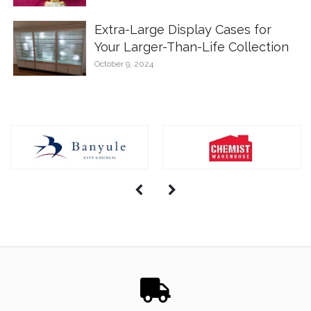
Extra-Large Display Cases for
Your Larger-Than-Life Collection
October 9, 2024