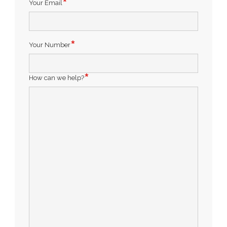
Your Email
Your Number
How can we help?