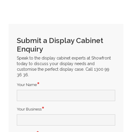
Submit a Display Cabinet
Enquiry
Speak to the display cabinet experts at Showfront
today to discuss your display needs and
customise the perfect display case. Call 1300 99
36 36.
Your Name
Your Business