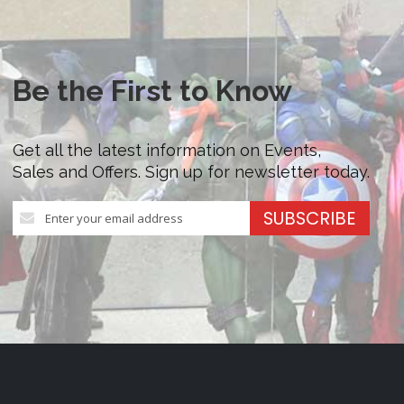
Be the First to Know
Get all the latest information on Events,
Sales and Offers. Sign up for newsletter today.
Sign
SUBSCRIBE
Up
for
Our
Newsletter: