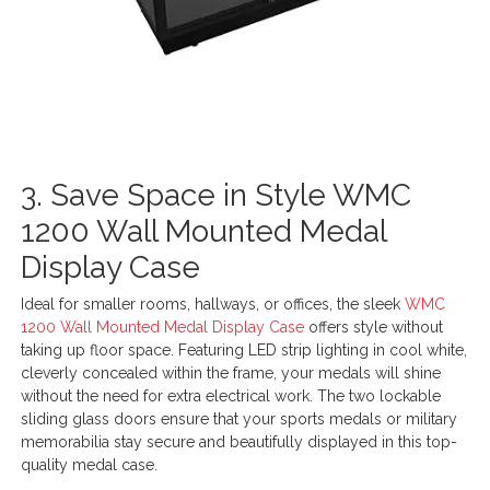
3. Save Space in Style WMC
1200 Wall Mounted Medal
Display Case
Ideal for smaller rooms, hallways, or offices, the sleek
WMC
1200 Wall Mounted Medal Display Case
offers style without
taking up floor space. Featuring LED strip lighting in cool white,
cleverly concealed within the frame, your medals will shine
without the need for extra electrical work. The two lockable
sliding glass doors ensure that your sports medals or military
memorabilia stay secure and beautifully displayed in this top-
quality medal case.