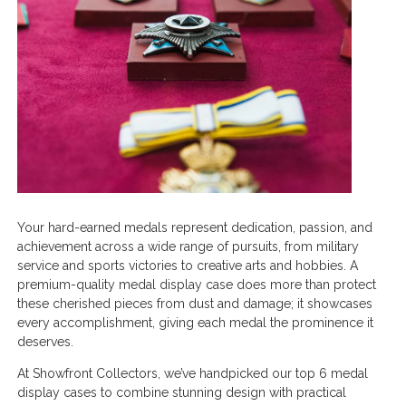
Your hard-earned medals represent dedication, passion, and
achievement across a wide range of pursuits, from military
service and sports victories to creative arts and hobbies. A
premium-quality medal display case does more than protect
these cherished pieces from dust and damage; it showcases
every accomplishment, giving each medal the prominence it
deserves.
At Showfront Collectors, we’ve handpicked our top 6 medal
display cases to combine stunning design with practical