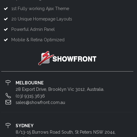
1st Fully working Ajax Theme
20 Unique Homepage Layouts
Powerful Admin Panel
Mobile & Retina Optimized
MELBOURNE
28 Export Drive, Brooklyn Vic 3012, Australia.
(03) 9315 3636
sales@showfront.com.au
SYDNEY
8/13-15 Burrows Road South, St Peters NSW 2044,