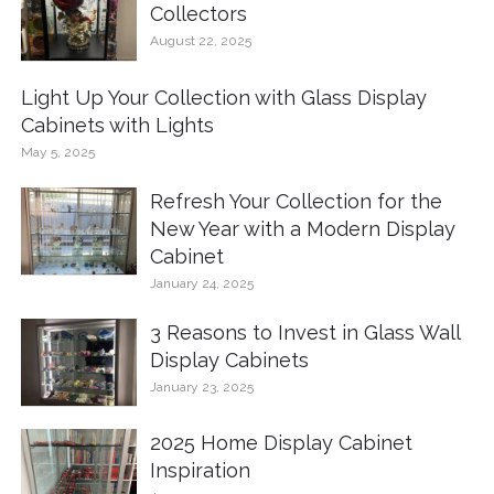
Collectors
August 22, 2025
Light Up Your Collection with Glass Display
Cabinets with Lights
May 5, 2025
Refresh Your Collection for the
New Year with a Modern Display
Cabinet
January 24, 2025
3 Reasons to Invest in Glass Wall
Display Cabinets
January 23, 2025
2025 Home Display Cabinet
Inspiration