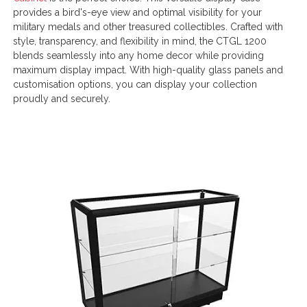
provides a bird's-eye view and optimal visibility for your
military medals and other treasured collectibles. Crafted with
style, transparency, and flexibility in mind, the CTGL 1200
blends seamlessly into any home decor while providing
maximum display impact. With high-quality glass panels and
customisation options, you can display your collection
proudly and securely.