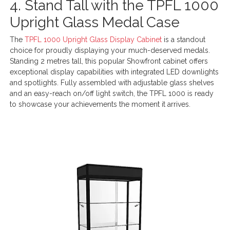
4. Stand Tall with the TPFL 1000
Upright Glass Medal Case
The
TPFL 1000 Upright Glass Display Cabinet
is a standout
choice for proudly displaying your much-deserved medals.
Standing 2 metres tall, this popular Showfront cabinet offers
exceptional display capabilities with integrated LED downlights
and spotlights. Fully assembled with adjustable glass shelves
and an easy-reach on/off light switch, the TPFL 1000 is ready
to showcase your achievements the moment it arrives.