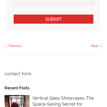
SUBMIT
← Previous
Next →
contact form
Recent Posts
Vertical Glass Showcases: The
Space-Saving Secret for