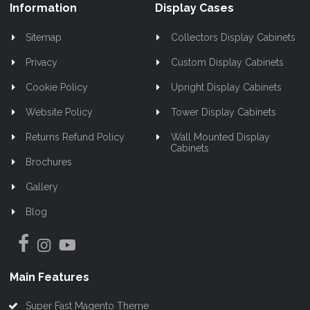
Information
Display Cases
Sitemap
Collectors Display Cabinets
Privacy
Custom Display Cabinets
Cookie Policy
Upright Display Cabinets
Website Policy
Tower Display Cabinets
Returns Refund Policy
Wall Mounted Display
Cabinets
Brochures
Gallery
Blog
Main Features
Super Fast Magento Theme