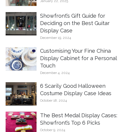
January 22, 2025
Showfront’s Gift Guide for
Deciding on the Best Guitar
Display Case
December 19, 2024
Customising Your Fine China
Display Cabinet for a Personal
Touch
December 4, 2024
6 Scarily Good Halloween
Costume Display Case Ideas
October 18, 2024
The Best Medal Display Cases:
Showfront’s Top 6 Picks
October 9, 2024