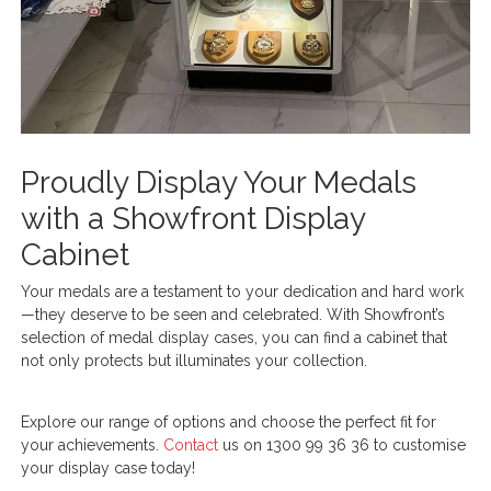
Proudly Display Your Medals
with a Showfront Display
Cabinet
Your medals are a testament to your dedication and hard work
—they deserve to be seen and celebrated. With Showfront’s
selection of medal display cases, you can find a cabinet that
not only protects but illuminates your collection.
Explore our range of options and choose the perfect fit for
your achievements.
Contact
us on 1300 99 36 36 to customise
your display case today!