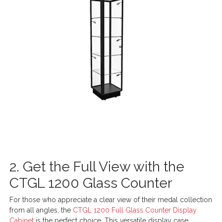
2. Get the Full View with the
CTGL 1200 Glass Counter
For those who appreciate a clear view of their medal collection
from all angles, the
CTGL 1200 Full Glass Counter Display
Cabinet
is the perfect choice. This versatile display case