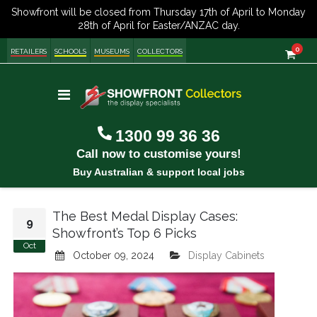
item
0
Cart
RETAILERS
SCHOOLS
MUSEUMS
COLLECTORS
Toggle
Nav
1300 99 36 36
Call now to customise yours!
Buy Australian & support local jobs
The Best Medal Display Cases:
9
Showfront’s Top 6 Picks
Oct
October 09, 2024
Display Cabinets