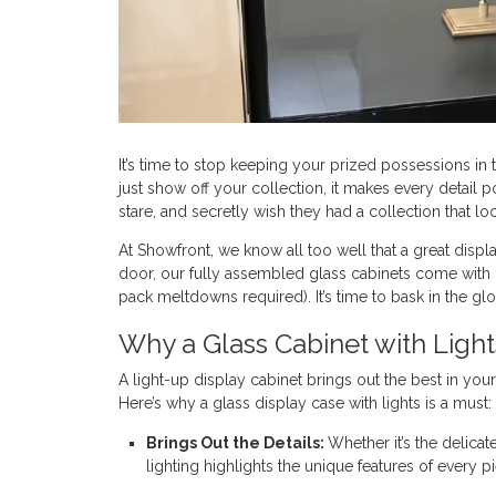
It’s time to stop keeping your prized possessions in t
just show off your collection, it makes every detail p
stare, and secretly wish they had a collection that l
At Showfront, we know all too well that a great displ
door, our fully assembled glass cabinets come with L
pack meltdowns required). It’s time to bask in the glo
Why a Glass Cabinet with Light
A light-up display cabinet brings out the best in you
Here’s why a glass display case with lights is a must:
Brings Out the Details:
Whether it’s the delicat
lighting highlights the unique features of every p