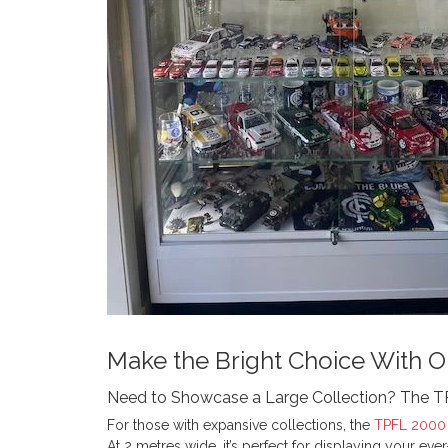
Make the Bright Choice With O
Need to Showcase a Large Collection? The 
For those with expansive collections, the
TPFL 2000 
At 2 metres wide, it’s perfect for displaying your ev