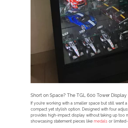
Short on Space? The TGL 600 Tower Display C
If you’re working with a smaller space but still want a
compact yet stylish option. Designed with four adjust
provides high-impact display without taking up too m
showcasing statement pieces like
medals
or limited-