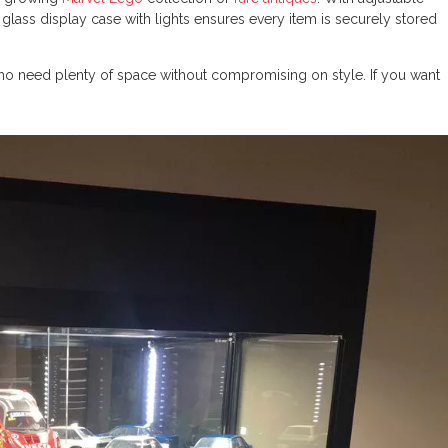
s glass display case with lights ensures every item is securely stored
 who need plenty of space without compromising on style. If you want