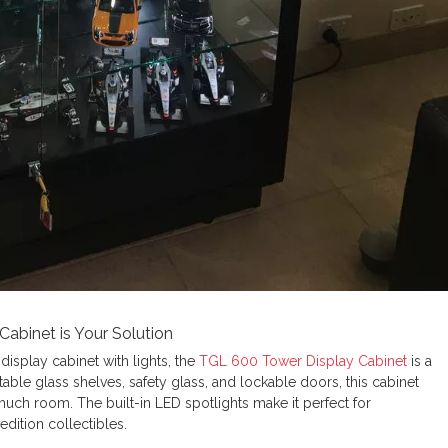
abinet is Your Solution
 display cabinet with lights, the
TGL 600 Tower Display Cabinet
is a
able glass shelves, safety glass, and lockable doors, this cabinet
uch room. The built-in LED spotlights make it perfect for
edition collectibles.