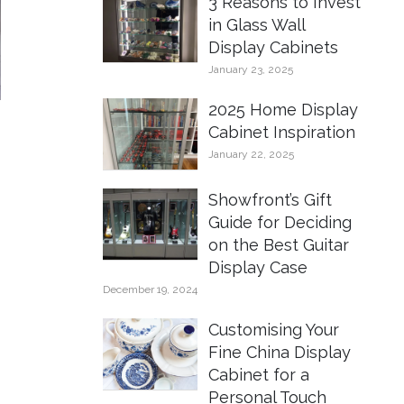
3 Reasons to Invest
in Glass Wall
Display Cabinets
January 23, 2025
2025 Home Display
Cabinet Inspiration
January 22, 2025
Showfront’s Gift
Guide for Deciding
on the Best Guitar
Display Case
December 19, 2024
Customising Your
Fine China Display
Cabinet for a
Personal Touch