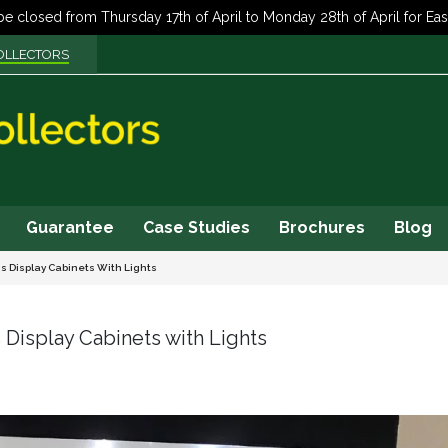
OLLECTORS
Guarantee
Case Studies
Brochures
Blog
ss Display Cabinets With Lights
 Display Cabinets with Lights