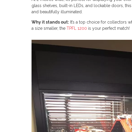
glass shelves, built-in LEDs, and lockable doors, thi
and beautifully illuminated.
Why it stands out:
It’s a top choice for collectors
a size smaller, the
TPFL 1200
is your perfect match!