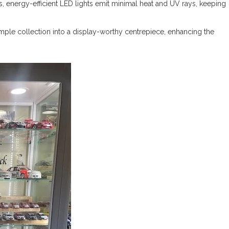
bs, energy-efficient LED lights emit minimal heat and UV rays, keeping
simple collection into a display-worthy centrepiece, enhancing the