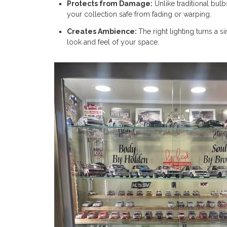
Protects from Damage:
Unlike traditional bul
your collection safe from fading or warping.
Creates Ambience:
The right lighting turns a 
look and feel of your space.