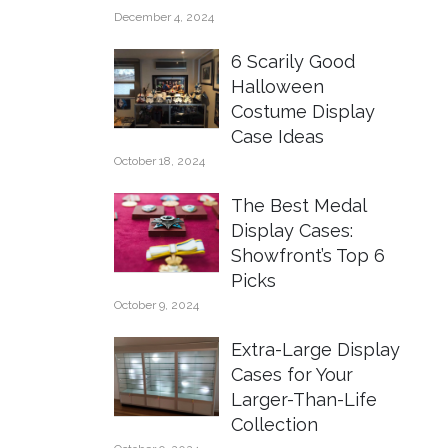
December 4, 2024
6 Scarily Good
Halloween
Costume Display
Case Ideas
October 18, 2024
The Best Medal
Display Cases:
Showfront’s Top 6
Picks
October 9, 2024
Extra-Large Display
Cases for Your
Larger-Than-Life
Collection