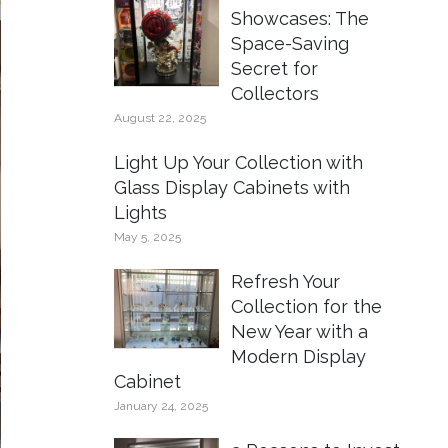
Showcases: The
Space-Saving
Secret for
Collectors
August 22, 2025
Light Up Your Collection with
Glass Display Cabinets with
Lights
May 5, 2025
Refresh Your
Collection for the
New Year with a
Modern Display
Cabinet
January 24, 2025