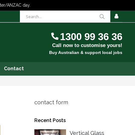
items
0
Cart
SIGN
IN
1300 99 36 36
Call now to customise yours!
Buy Australian & support local jobs
Contact
contact form
Recent Posts
Vertical Glass