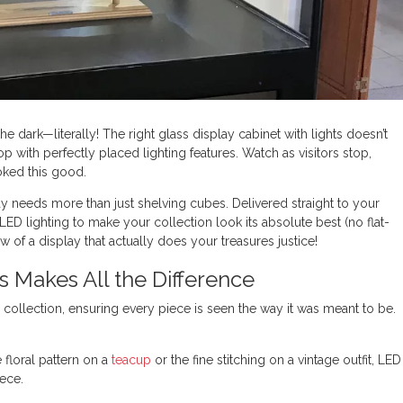
he dark—literally! The right glass display cabinet with lights doesn’t
op with perfectly placed lighting features. Watch as visitors stop,
ooked this good.
ay needs more than just shelving cubes. Delivered straight to your
ED lighting to make your collection look its absolute best (no flat-
w of a display that actually does your treasures justice!
s Makes All the Difference
r collection, ensuring every piece is seen the way it was meant to be.
e floral pattern on a
teacup
or the fine stitching on a vintage outfit, LED
iece.