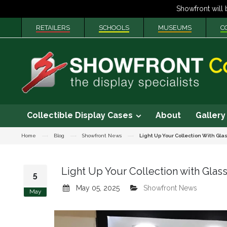
RETAILERS
SCHOOLS
MUSEUMS
C
Collectible Display Cases
About
Gallery
Home
Blog
Showfront News
Light Up Your Collection With Gla
Light Up Your Collection with Glass
5
May 05, 2025
Showfront News
May