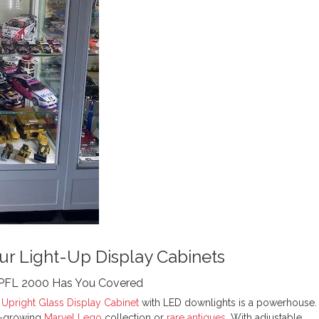
ur Light-Up Display Cabinets
TPFL 2000 Has You Covered
Upright Glass Display Cabinet
with LED downlights is a powerhouse.
er-growing
Marvel Lego
collection or
rare antiques
. With adjustable