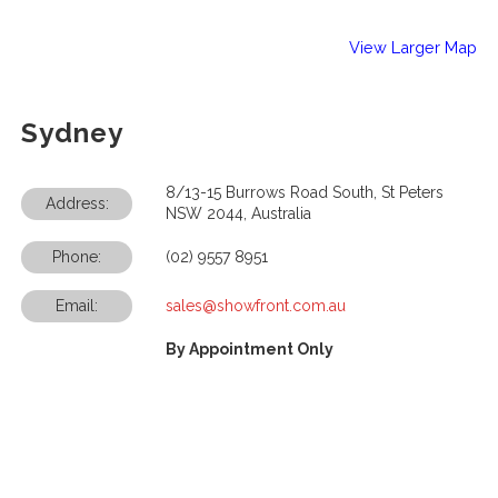
View Larger Map
Sydney
8/13-15 Burrows Road South, St Peters
Address:
NSW 2044, Australia
Phone:
(02) 9557 8951
Email:
sales@showfront.com.au
By Appointment Only