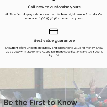
Call now to customise yours
All Showfront display cabinets are manufactured right here in Australia. Call
us now on 1300 99 36 36 to customise yours!
Best value guarantee
Showfront offers unbeatable quality and outstanding value for money. Show
us a quote with like for like Australian-made specifications and we’ll beat it
by 10%!
Be the First to Know