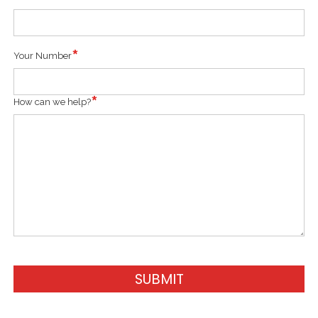
Your Number
How can we help?
SUBMIT