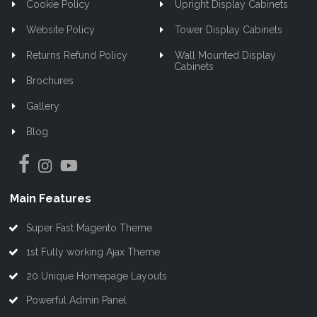
Cookie Policy
Upright Display Cabinets
Website Policy
Tower Display Cabinets
Returns Refund Policy
Wall Mounted Display
Cabinets
Brochures
Gallery
Blog
Main Features
Super Fast Magento Theme
1st Fully working Ajax Theme
20 Unique Homepage Layouts
Powerful Admin Panel