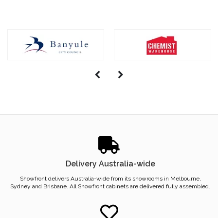
Delivery Australia-wide
Showfront delivers Australia-wide from its showrooms in Melbourne,
Sydney and Brisbane. All Showfront cabinets are delivered fully assembled.