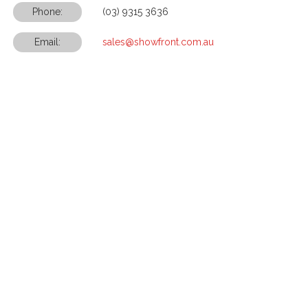
Phone:
(03) 9315 3636
Email:
sales@showfront.com.au