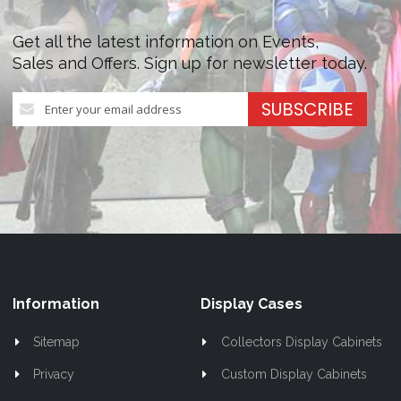
Get all the latest information on Events,
Sales and Offers. Sign up for newsletter today.
Sign
SUBSCRIBE
Up
for
Our
Newsletter:
Information
Display Cases
Sitemap
Collectors Display Cabinets
Privacy
Custom Display Cabinets