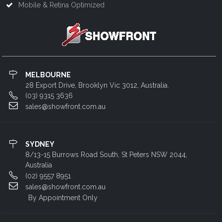
Mobile & Retina Optimized
MELBOURNE
28 Export Drive, Brooklyn Vic 3012, Australia.
(03) 9315 3636
sales@showfront.com.au
SYDNEY
8/13-15 Burrows Road South, St Peters NSW 2044,
Australia
(02) 9557 8951
sales@showfront.com.au
By Appointment Only