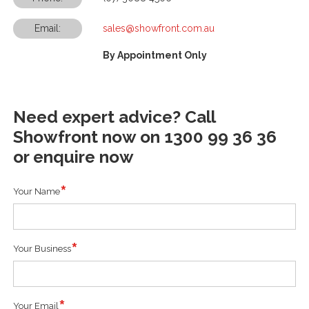
Email:
sales@showfront.com.au
By Appointment Only
Need expert advice? Call
Showfront now on 1300 99 36 36
or enquire now
Your Name
Your Business
Your Email