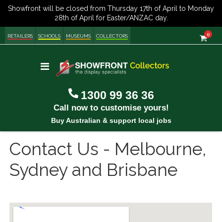
item
0
Cart
RETAILERS
SCHOOLS
MUSEUMS
COLLECTORS
Toggle
Nav
1300 99 36 36
Call now to customise yours!
Buy Australian & support local jobs
Contact Us - Melbourne,
Sydney and Brisbane