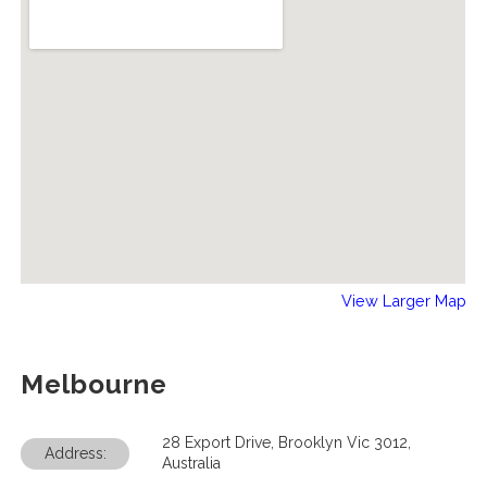
View Larger Map
Melbourne
28 Export Drive, Brooklyn Vic 3012,
Address:
Australia