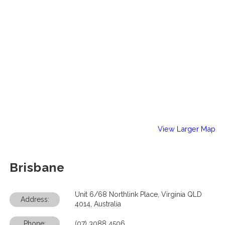
View Larger Map
Brisbane
Unit 6/68 Northlink Place, Virginia QLD
Address:
4014, Australia
Phone:
(07) 3088 4506