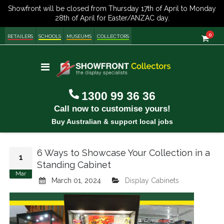
item
0
Cart
RETAILERS
SCHOOLS
MUSEUMS
COLLECTORS
Toggle
Nav
1300 99 36 36
Call now to customise yours!
Buy Australian & support local jobs
6 Ways to Showcase Your Collection in a
1
Standing Cabinet
Mar
March 01, 2024
Display Cabinets