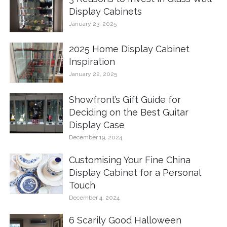
Display Cabinets
January 23, 2025
2025 Home Display Cabinet
Inspiration
January 22, 2025
Showfront’s Gift Guide for
Deciding on the Best Guitar
Display Case
December 19, 2024
Customising Your Fine China
Display Cabinet for a Personal
Touch
December 4, 2024
6 Scarily Good Halloween