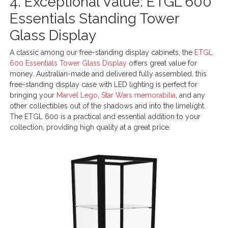
4. Exceptional Value: ETGL 600
Essentials Standing Tower
Glass Display
A classic among our free-standing display cabinets, the
ETGL
600 Essentials Tower Glass Display
offers great value for
money. Australian-made and delivered fully assembled, this
free-standing display case with LED lighting is perfect for
bringing your
Marvel Lego
,
Star Wars memorabilia
, and any
other collectibles out of the shadows and into the limelight.
The ETGL 600 is a practical and essential addition to your
collection, providing high quality at a great price.