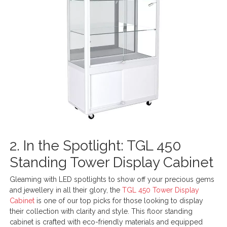
2. In the Spotlight: TGL 450
Standing Tower Display Cabinet
Gleaming with LED spotlights to show off your precious gems
and jewellery in all their glory, the
TGL 450 Tower Display
Cabinet
is one of our top picks for those looking to display
their collection with clarity and style. This floor standing
cabinet is crafted with eco-friendly materials and equipped