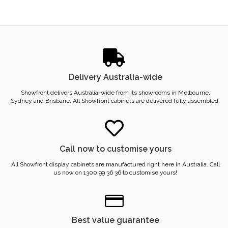
Delivery Australia-wide
Showfront delivers Australia-wide from its showrooms in Melbourne,
Sydney and Brisbane. All Showfront cabinets are delivered fully assembled.
Call now to customise yours
All Showfront display cabinets are manufactured right here in Australia. Call
us now on 1300 99 36 36 to customise yours!
Best value guarantee