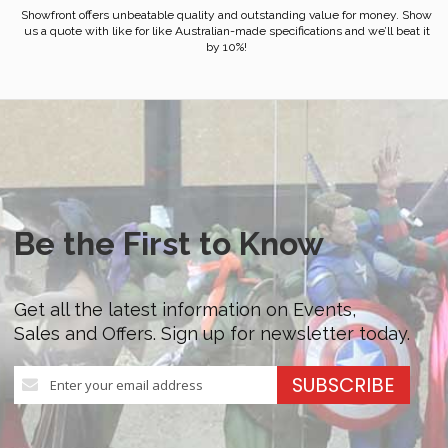
Showfront offers unbeatable quality and outstanding value for money. Show
us a quote with like for like Australian-made specifications and we’ll beat it
by 10%!
Be the First to Know
Get all the latest information on Events,
Sales and Offers. Sign up for newsletter today.
Sign
SUBSCRIBE
Up
for
Our