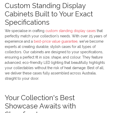
Custom Standing Display
Cabinets Built to Your Exact
Specifications
We specialise in crafting
custom standing display cases
that
perfectly match your collection's needs. With over 25 years of
experience and a
best-price value guarantee
, we've become
experts at creating durable, stylish cases for all types of
collectors. Our cabinets are designed to your specifications,
ensuring a perfect fit in size, shape, and colour. They feature
advanced, eco-friendly LED lighting that beautifully highlights
your collectables without the risk of heat damage. Best of all,
we deliver these cases fully assembled across Australia,
straight to your door.
Your Collection's Best
Showcase Awaits with