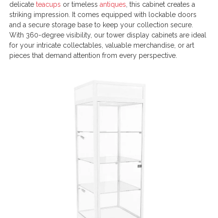
delicate
teacups
or timeless
antiques
, this cabinet creates a
striking impression. It comes equipped with lockable doors
and a secure storage base to keep your collection secure.
With 360-degree visibility, our tower display cabinets are ideal
for your intricate collectables, valuable merchandise, or art
pieces that demand attention from every perspective.