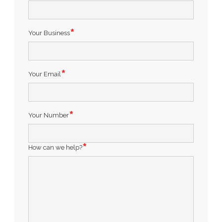
Your Business
Your Email
Your Number
How can we help?