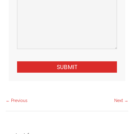
SUBMIT
← Previous
Next →