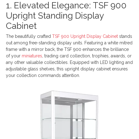
1. Elevated Elegance: TSF 900
Upright Standing Display
Cabinet
The beautifully crafted
TSF 900 Upright Display Cabinet
stands
out among free-standing display units. Featuring a white mitred
frame with a mirror back, the TSF 900 enhances the brilliance
of your
miniatures
, trading card collection, trophies, awards, or
any other valuable collectibles. Equipped with LED lighting and
adjustable glass shelves, this upright display cabinet ensures
your collection commands attention.