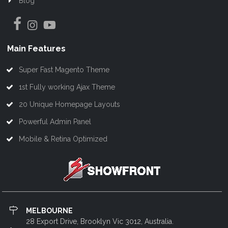
Blog
Main Features
Super Fast Magento Theme
1st Fully working Ajax Theme
20 Unique Homepage Layouts
Powerful Admin Panel
Mobile & Retina Optimized
MELBOURNE
28 Export Drive, Brooklyn Vic 3012, Australia.