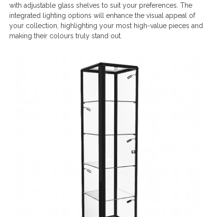
with adjustable glass shelves to suit your preferences. The
integrated lighting options will enhance the visual appeal of
your collection, highlighting your most high-value pieces and
making their colours truly stand out.