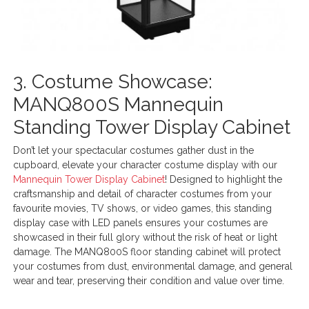
3. Costume Showcase:
MANQ800S Mannequin
Standing Tower Display Cabinet
Don’t let your spectacular costumes gather dust in the
cupboard, elevate your character costume display with our
Mannequin Tower Display Cabinet
! Designed to highlight the
craftsmanship and detail of character costumes from your
favourite movies, TV shows, or video games, this standing
display case with LED panels ensures your costumes are
showcased in their full glory without the risk of heat or light
damage. The MANQ800S floor standing cabinet will protect
your costumes from dust, environmental damage, and general
wear and tear, preserving their condition and value over time.