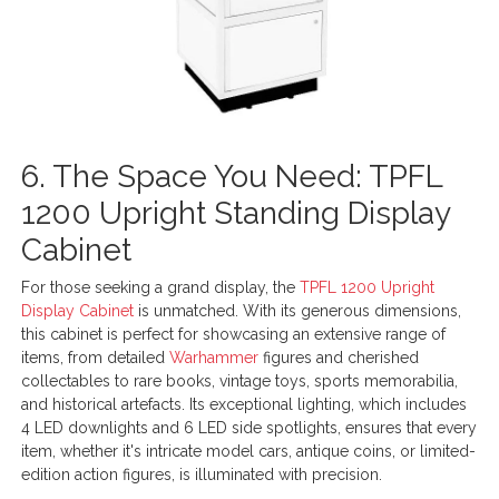
6. The Space You Need: TPFL
1200 Upright Standing Display
Cabinet
For those seeking a grand display, the
TPFL 1200 Upright
Display Cabinet
is unmatched. With its generous dimensions,
this cabinet is perfect for showcasing an extensive range of
items, from detailed
Warhammer
figures and cherished
collectables to rare books, vintage toys, sports memorabilia,
and historical artefacts. Its exceptional lighting, which includes
4 LED downlights and 6 LED side spotlights, ensures that every
item, whether it's intricate model cars, antique coins, or limited-
edition action figures, is illuminated with precision.