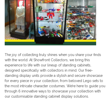
The joy of collecting truly shines when you share your finds
with the world. At Showfront Collectors, we bring this
experience to life with our lineup of standing cabinets,
designed specifically with collectors in mind. Our free-
standing display units provide a stylish and secure showcase
for every piece in your collection, from beloved Lego sets to
the most intricate character costumes. We’re here to guide you
through 6 innovative ways to showcase your collection with
our customisable standing cabinet display solutions.