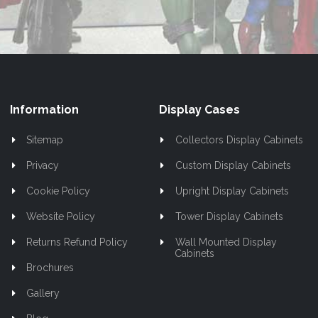
Newsletter:
Information
Display Cases
Sitemap
Collectors Display Cabinets
Privacy
Custom Display Cabinets
Cookie Policy
Upright Display Cabinets
Website Policy
Tower Display Cabinets
Returns Refund Policy
Wall Mounted Display
Cabinets
Brochures
Gallery