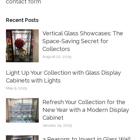
contact form
Recent Posts
Vertical Glass Showcases: The
Space-Saving Secret for
Collectors
August 22, 2025
Light Up Your Collection with Glass Display
Cabinets with Lights
May 5, 2025
Refresh Your Collection for the
New Year with a Modern Display
Cabinet
January 24, 2025
3 Reasons to Invest in Glass Wall