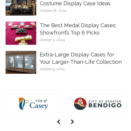
Costume Display Case Ideas
October 18, 2024
The Best Medal Display Cases:
Showfront’s Top 6 Picks
October 9, 2024
Extra-Large Display Cases for
Your Larger-Than-Life Collection
October 9, 2024