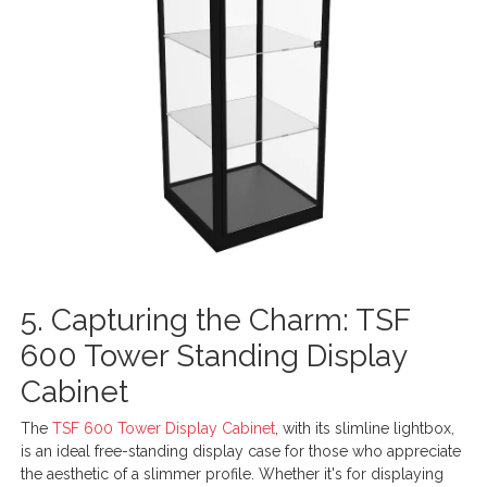
5. Capturing the Charm: TSF
600 Tower Standing Display
Cabinet
The
TSF 600 Tower Display Cabinet
, with its slimline lightbox,
is an ideal free-standing display case for those who appreciate
the aesthetic of a slimmer profile. Whether it's for displaying