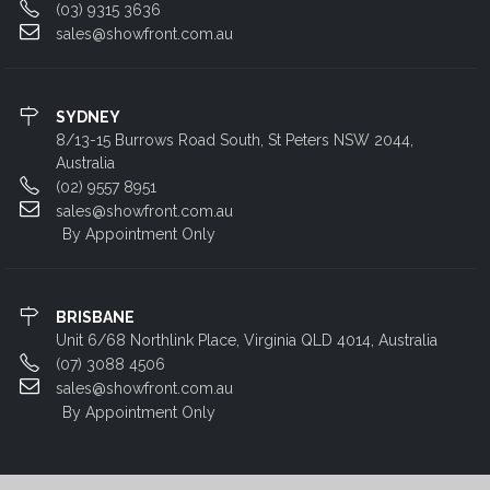
(03) 9315 3636
sales@showfront.com.au
SYDNEY
8/13-15 Burrows Road South, St Peters NSW 2044,
Australia
(02) 9557 8951
sales@showfront.com.au
By Appointment Only
BRISBANE
Unit 6/68 Northlink Place, Virginia QLD 4014, Australia
(07) 3088 4506
sales@showfront.com.au
By Appointment Only