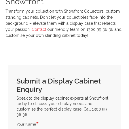
Showfront
Transform your collection with Showfront Collectors' custom
standing cabinets. Don't let your collectibles fade into the
background – elevate them with a display case that reflects
your passion.
Contact
our friendly team on 1300 99 36 36 and
customise your own standing cabinet today!
Submit a Display Cabinet
Enquiry
Speak to the display cabinet experts at Showfront
today to discuss your display needs and
customise the perfect display case. Call 1300 99
36 36.
Your Name