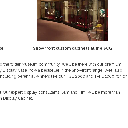
se
Showfront custom cabinets at the SCG
y to the wider Museum community. We’ll be there with our premium
 Display Case; now a bestseller in the Showfront range. We’ll also
including perennial winners like our TGL 2000 and TPFL 1000, which
. Our expert display consultants, Sam and Tim, will be more than
 Display Cabinet.