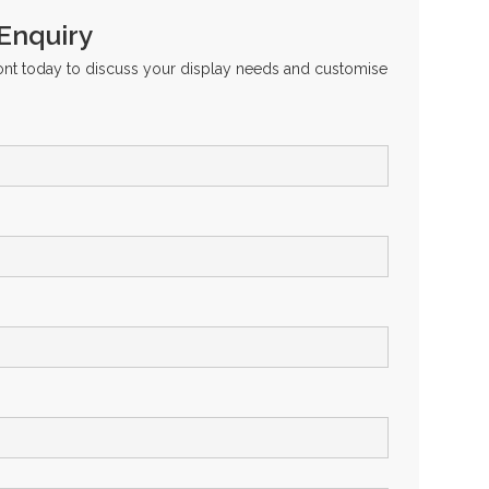
 Enquiry
ront today to discuss your display needs and customise