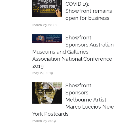
COVID 19:
Showfront remains
open for business
March 25, 2020
Showfront
Sponsors Australian
Museums and Galleries
Association National Conference
2019
May 24, 2019
Showfront
Sponsors
Melbourne Artist
Marco Luccio’s New
York Postcards
March 25, 2019