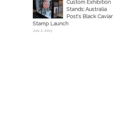
Custom Exhibition
Stands: Australia
Post's Black Caviar
Stamp Launch
July 2, 2013