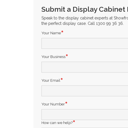
Submit a Display Cabinet
Speak to the display cabinet experts at Showf
the perfect display case. Call 1300 99 36 36.
Your Name
Your Business
Your Email
Your Number
How can we help?