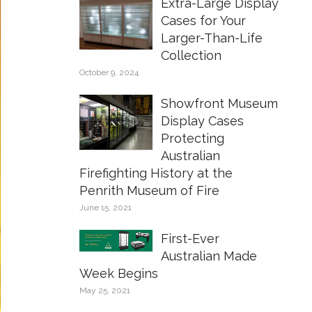
Extra-Large Display
Cases for Your
Larger-Than-Life
Collection
October 9, 2024
Showfront Museum
Display Cases
Protecting
Australian
Firefighting History at the
Penrith Museum of Fire
June 15, 2021
First-Ever
Australian Made
Week Begins
May 25, 2021