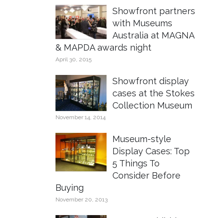
Showfront partners
with Museums
Australia at MAGNA
& MAPDA awards night
April 30, 2015
Showfront display
cases at the Stokes
Collection Museum
November 14, 2014
Museum-style
Display Cases: Top
5 Things To
Consider Before
Buying
November 20, 2013