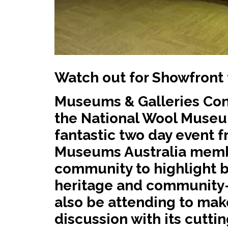
Watch out for Showfront 
Museums & Galleries Con
the National Wool Museu
fantastic two day event f
Museums Australia membe
community to highlight 
heritage and community-b
also be attending to make
discussion with its cutt