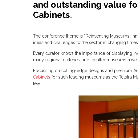
and outstanding value f
Cabinets.
The conference theme is “Reinventing Museums: Inno
ideas and challenges to the sector in changing time
Every curator knows the importance of displaying inva
many regional galleries, and smaller museums have c
Focussing on cutting-edge designs and premium Aust
Cabinets
for such leading museums as the Telstra M
few.