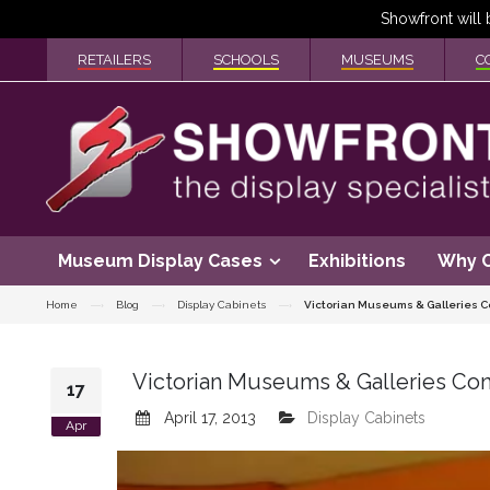
RETAILERS
SCHOOLS
MUSEUMS
C
Museum Display Cases
Exhibitions
Why 
Home
Blog
Display Cabinets
Victorian Museums & Galleries C
Victorian Museums & Galleries Co
17
April 17, 2013
Display Cabinets
Apr