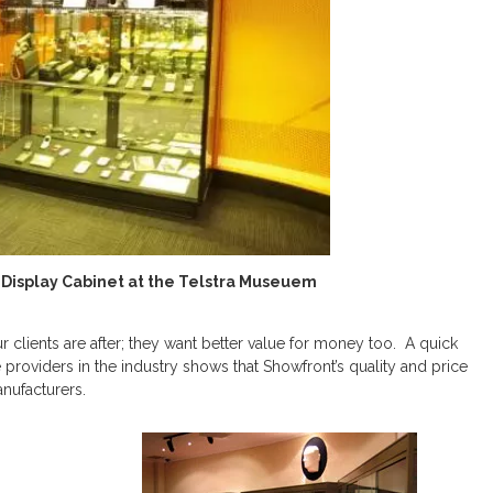
Display Cabinet at the Telstra Museuem
our clients are after; they want better value for money too. A quick
providers in the industry shows that Showfront’s quality and price
anufacturers.