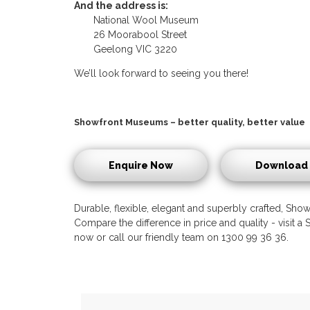
And the address is:
National Wool Museum
26 Moorabool Street
Geelong VIC 3220
We’ll look forward to seeing you there!
Showfront Museums – better quality, better value
Enquire Now
Download 
Durable, flexible, elegant and superbly crafted, Showf
Compare the difference in price and quality - visit
now or call our friendly team on 1300 99 36 36.