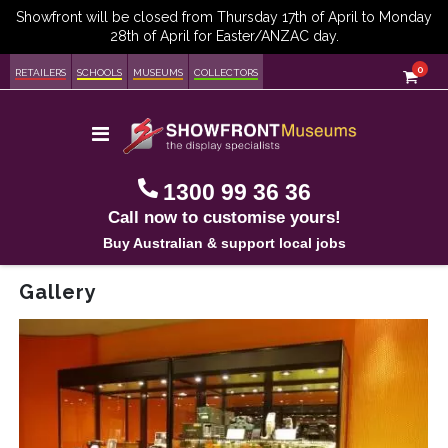
item
0
Cart
RETAILERS
SCHOOLS
MUSEUMS
COLLECTORS
Toggle
Nav
1300 99 36 36
Call now to customise yours!
Buy Australian & support local jobs
Gallery