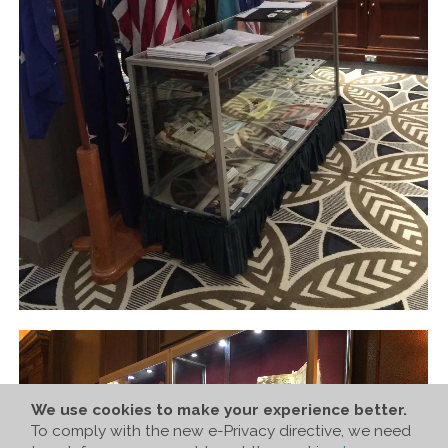
We use cookies to make your experience better.
To comply with the new e-Privacy directive, we need