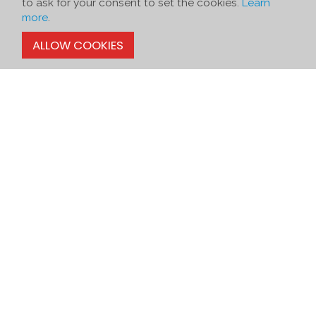
to ask for your consent to set the cookies.
Learn
more
.
ALLOW COOKIES