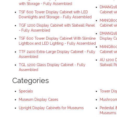
with Storage - Fully Assembled
DMANQ160
TSF 600 Tower Display Cabinet with LED
Cabinet w
Downlights and Storage - Fully Assembled
MANQ800S
TGF 1200 Display Cabinet with Slatwall Panel
Cabinet w
- Fully Assembled
DMANQ160
TSF 600 Tower Display Cabinet With Slimline
Display C
Lightbox and LED Lighting - Fully Assembled
MANQ800H
TTF 2400 Extra-Large Display Cabinet - Fully
Cabinet w
Assembled
AU 1200 D
TGL 1200 Glass Display Cabinet - Fully
Slatwall P
Assembled
Categories
Specials
Tower Dis
Museum Display Cases
Mushroom 
Upright Display Cabinets for Museums
Pedestal 
Museums