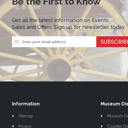
Be the First to Know
Get all the latest information on Events,
Sales and Offers. Sign up for newsletter today.
Sign
SUBSCRIB
Up
for
Our
Newsletter:
Information
Museum Dis
Sitemap
Museum Di
Privacy
Counter Di