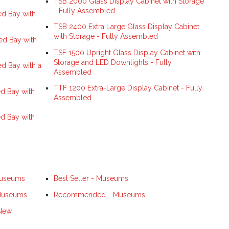
TSB 2000 Glass Display Cabinet with Storage
- Fully Assembled
d Bay with
TSB 2400 Extra Large Glass Display Cabinet
with Storage - Fully Assembled
ed Bay with
TSF 1500 Upright Glass Display Cabinet with
Storage and LED Downlights - Fully
d Bay with a
Assembled
TTF 1200 Extra-Large Display Cabinet - Fully
d Bay with
Assembled
d Bay with
Museums
Best Seller - Museums
 Museums
Recommended - Museums
 New