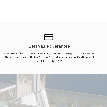
Best value guarantee
Showfront offers unbeatable quality and outstanding value for money.
Show us a quote with like for like Australian-made specifications and
we’ll beat it by 10%!