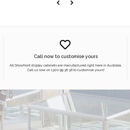
Call now to customise yours
All Showfront display cabinets are manufactured right here in Australia.
Call us now on 1300 99 36 36 to customise yours!