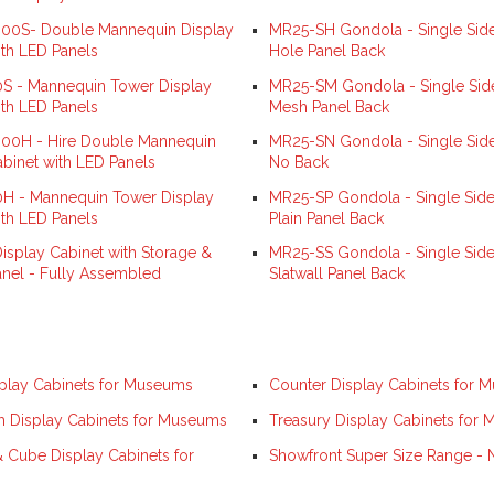
0S- Double Mannequin Display
MR25-SH Gondola - Single Side
ith LED Panels
Hole Panel Back
 - Mannequin Tower Display
MR25-SM Gondola - Single Sid
ith LED Panels
Mesh Panel Back
0H - Hire Double Mannequin
MR25-SN Gondola - Single Side
abinet with LED Panels
No Back
 - Mannequin Tower Display
MR25-SP Gondola - Single Side
ith LED Panels
Plain Panel Back
isplay Cabinet with Storage &
MR25-SS Gondola - Single Side
anel - Fully Assembled
Slatwall Panel Back
play Cabinets for Museums
Counter Display Cabinets for 
Display Cabinets for Museums
Treasury Display Cabinets for
& Cube Display Cabinets for
Showfront Super Size Range -