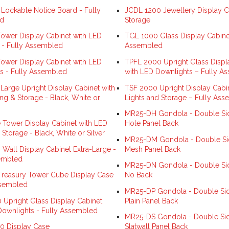
ockable Notice Board - Fully
JCDL 1200 Jewellery Display C
d
Storage
ower Display Cabinet with LED
TGL 1000 Glass Display Cabinet
s - Fully Assembled
Assembled
ower Display Cabinet with LED
TPFL 2000 Upright Glass Displ
s - Fully Assembled
with LED Downlights – Fully A
Large Upright Display Cabinet with
TSF 2000 Upright Display Cabi
ng & Storage - Black, White or
Lights and Storage – Fully As
MR25-DH Gondola - Double Sid
 Tower Display Cabinet with LED
Hole Panel Back
 Storage - Black, White or Silver
MR25-DM Gondola - Double Si
Wall Display Cabinet Extra-Large -
Mesh Panel Back
embled
MR25-DN Gondola - Double Sid
reasury Tower Cube Display Case
No Back
ssembled
MR25-DP Gondola - Double Sid
 Upright Glass Display Cabinet
Plain Panel Back
Downlights - Fully Assembled
MR25-DS Gondola - Double Sid
0 Display Case
Slatwall Panel Back