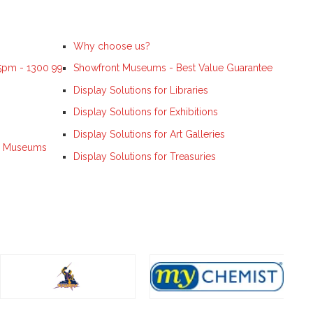
Why choose us?
 5pm - 1300 99
Showfront Museums - Best Value Guarantee
Display Solutions for Libraries
Display Solutions for Exhibitions
Display Solutions for Art Galleries
ns, Museums
Display Solutions for Treasuries