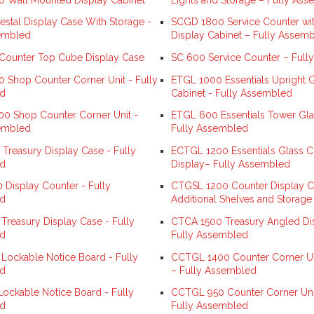
stal Display Case With Storage -
SCGD 1800 Service Counter wit
embled
Display Cabinet – Fully Assem
ounter Top Cube Display Case
SC 600 Service Counter – Full
 Shop Counter Corner Unit - Fully
ETGL 1000 Essentials Upright G
d
Cabinet - Fully Assembled
0 Shop Counter Corner Unit -
ETGL 600 Essentials Tower Gla
embled
Fully Assembled
Treasury Display Case - Fully
ECTGL 1200 Essentials Glass C
d
Display– Fully Assembled
Display Counter - Fully
CTGSL 1200 Counter Display Ca
d
Additional Shelves and Storage
Treasury Display Case - Fully
CTCA 1500 Treasury Angled Di
d
Fully Assembled
ockable Notice Board - Fully
CCTGL 1400 Counter Corner Uni
d
– Fully Assembled
ckable Notice Board - Fully
CCTGL 950 Counter Corner Unit
d
Fully Assembled