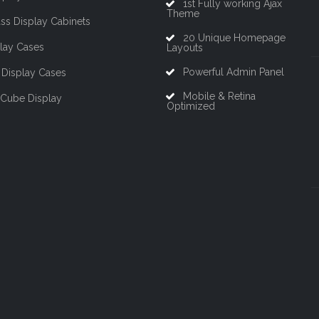
1st Fully working Ajax
Theme
ss Display Cabinets
20 Unique Homepage
lay Cases
Layouts
Powerful Admin Panel
Display Cases
Mobile & Retina
 Cube Display
Optimized