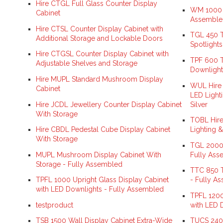
Hire CTGL Full Glass Counter Display
WM 1000 L
Cabinet
Assemble
Hire CTSL Counter Display Cabinet with
TGL 450 T
Additional Storage and Lockable Doors
Spotlight
Hire CTGSL Counter Display Cabinet with
TPF 600 T
Adjustable Shelves and Storage
Downlight
Hire MUPL Standard Mushroom Display
WUL Hire 
Cabinet
LED Lighti
Hire JCDL Jewellery Counter Display Cabinet
Silver
With Storage
TOBL Hire
Hire CBDL Pedestal Cube Display Cabinet
Lighting &
With Storage
TGL 2000 
MUPL Mushroom Display Cabinet With
Fully Ass
Storage - Fully Assembled
TTC 850 T
TPFL 1000 Upright Glass Display Cabinet
- Fully A
with LED Downlights - Fully Assembled
TPFL 1200
testproduct
with LED 
TSB 1500 Wall Display Cabinet Extra-Wide
TUCS 240