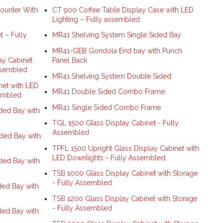
ounter With
CT 900 Coffee Table Display Case with LED
Lighting – Fully assembled
 – Fully
MR41 Shelving System Single Sided Bay
MR41-GEB Gondola End bay with Punch
ay Cabinet
Panel Back
ssembled
MR41 Shelving System Double Sided
net with LED
MR41 Double Sided Combo Frame
sembled
MR41 Single Sided Combo Frame
ed Bay with
TGL 1500 Glass Display Cabinet - Fully
Assembled
ded Bay with
TPFL 1500 Upright Glass Display Cabinet with
LED Downlights - Fully Assembled
ed Bay with
TSB 1000 Glass Display Cabinet with Storage
- Fully Assembled
ed Bay with
TSB 1200 Glass Display Cabinet with Storage
- Fully Assembled
ed Bay with