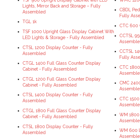
Lights, Mirror Back and Storage – Fully
CBDL Pede
Assembled
Fully Ass
TGL 1k
CTC 600 C
TSF 1000 Upright Glass Display Cabinet With
CCTSL 950
LED Lights & Storage - Fully Assembled
Assemble
CTSL 1200 Display Counter - Fully
CCTSL 140
Assembled
Fully Ass
CTGL 1400 Full Glass Counter Display
CTC 1800 
Cabinet - Fully Assembled
Assemble
CTGL 1200 Full Glass Counter Display
CMC 2400 
Cabinet - Fully Assembled
Assemble
CTSL 1400 Display Counter - Fully
CTC 1500 
Assembled
Assemble
CTGL 1800 Full Glass Counter Display
WM 1800 L
Cabinet - Fully Assembled
Assemble
CTSL 1800 Display Counter - Fully
WM 600 Lo
Assembled
Assemble