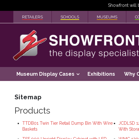
RETAILERS
SCHOOLS
MUSEUMS
C
Museum Display Cases
Exhibitions
Why 
Sitemap
Products
TTDB01 Twin Tier Retail Dump Bin With Wire
JCDLSD 12
Baskets
With Stor
TSF 900 Upright Display Cabinet with LED
WMC 1200