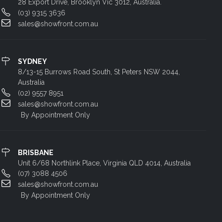
28 Export Drive, Brooklyn Vic 3012, Australia.
(03) 9315 3636
sales@showfront.com.au
SYDNEY
8/13-15 Burrows Road South, St Peters NSW 2044,
Australia
(02) 9557 8951
sales@showfront.com.au
By Appointment Only
BRISBANE
Unit 6/68 Northlink Place, Virginia QLD 4014, Australia
(07) 3088 4506
sales@showfront.com.au
By Appointment Only