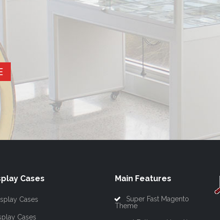
E
play Cases
Main Features
Super Fast Magento
splay Cases
Theme
splay Cases