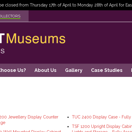
OLLECTORS
Choose Us?
About Us
Gallery
Case Studies
00 Jewellery Display Counter
TUC 2400 Display Case - Full
age
TSF 1200 Upright Display Cabin
 Wall Mounted Display Cabinet
Lights and Storage – Fully As