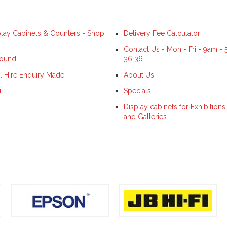
splay Cabinets & Counters - Shop
Delivery Fee Calculator
Contact Us - Mon - Fri - 9am -
Found
36 36
l Hire Enquiry Made
About Us
u
Specials
Display cabinets for Exhibitio
and Galleries