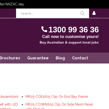
items
0
Cart
SIGN
IN
1300 99 36 36
Call now to customise yours!
Buy Australian & support local jobs
Brochures
Guarantee
Blog
Contact
y Assembled
MR25-COE1605 Clip On End Bay Frame
et with LED
MR25-COSM1605 Clip On Side Mesh Panel
sembled
with Shelves