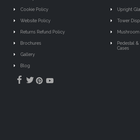
Cookie Policy
Upright Gla
Website Policy
Tower Disp
Returns Refund Policy
Mushroom 
Brochures
Pedestal &
Cases
Gallery
Blog