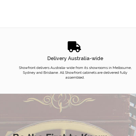
Delivery Australia-wide
Showfront delivers Australia-wide from its showrooms in Melbourne,
Sydney and Brisbane. All Showfront cabinets are delivered fully
assembled.