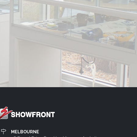
MELBOURNE