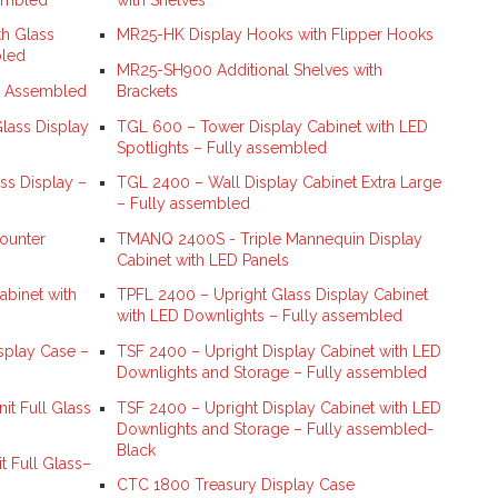
h Glass
MR25-HK Display Hooks with Flipper Hooks
bled
MR25-SH900 Additional Shelves with
y Assembled
Brackets
lass Display
TGL 600 – Tower Display Cabinet with LED
Spotlights – Fully assembled
ss Display –
TGL 2400 – Wall Display Cabinet Extra Large
– Fully assembled
ounter
TMANQ 2400S - Triple Mannequin Display
Cabinet with LED Panels
binet with
TPFL 2400 – Upright Glass Display Cabinet
with LED Downlights – Fully assembled
splay Case –
TSF 2400 – Upright Display Cabinet with LED
Downlights and Storage – Fully assembled
t Full Glass
TSF 2400 – Upright Display Cabinet with LED
Downlights and Storage – Fully assembled-
Black
 Full Glass–
CTC 1800 Treasury Display Case