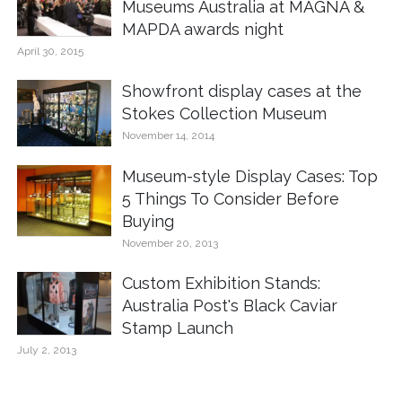
Museums Australia at MAGNA &
MAPDA awards night
April 30, 2015
Showfront display cases at the
Stokes Collection Museum
November 14, 2014
Museum-style Display Cases: Top
5 Things To Consider Before
Buying
November 20, 2013
Custom Exhibition Stands:
Australia Post's Black Caviar
Stamp Launch
July 2, 2013