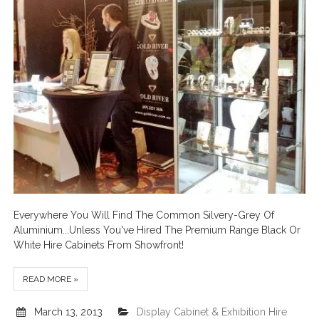
Everywhere You Will Find The Common Silvery-Grey Of
Aluminium...Unless You've Hired The Premium Range Black Or
White Hire Cabinets From Showfront!
READ MORE »
March 13, 2013
Display Cabinet & Exhibition Hire