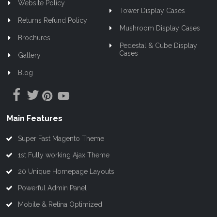
Website Policy
Tower Display Cases
Returns Refund Policy
Mushroom Display Cases
Brochures
Pedestal & Cube Display
Cases
Gallery
Blog
Main Features
Super Fast Magento Theme
1st Fully working Ajax Theme
20 Unique Homepage Layouts
Powerful Admin Panel
Mobile & Retina Optimized