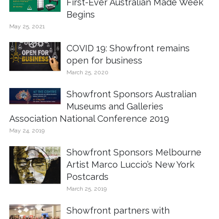
First-Ever Australian Made Week
Begins
May 25, 2021
COVID 19: Showfront remains
open for business
March 25, 2020
Showfront Sponsors Australian
Museums and Galleries
Association National Conference 2019
May 24, 2019
Showfront Sponsors Melbourne
Artist Marco Luccio’s New York
Postcards
March 25, 2019
Showfront partners with