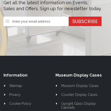
Get all the latest information on Events,
Sales and Offers. Sign up for newsletter today.
Sign
SUBSCRIBE
Up
for
Our
Newsletter:
Information
Museum Display Cases
Sitemap
Museum Display Cases
Privacy
Counter Display Cases
Cookie Policy
Upright Glass Display
Cabinets