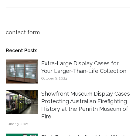
contact form
Recent Posts
Extra-Large Display Cases for
Your Larger-Than-Life Collection
October 9, 2024
Showfront Museum Display Cases
Protecting Australian Firefighting
History at the Penrith Museum of
Fire
June 15, 2021