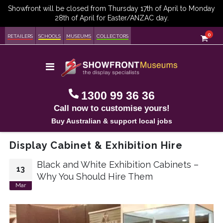
item
0
Cart
RETAILERS
SCHOOLS
MUSEUMS
COLLECTORS
Toggle
Nav
1300 99 36 36
Call now to customise yours!
Buy Australian & support local jobs
Display Cabinet & Exhibition Hire
Black and White Exhibition Cabinets –
13
Why You Should Hire Them
Mar