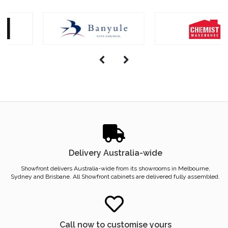
Delivery Australia-wide
Showfront delivers Australia-wide from its showrooms in Melbourne,
Sydney and Brisbane. All Showfront cabinets are delivered fully assembled.
Call now to customise yours