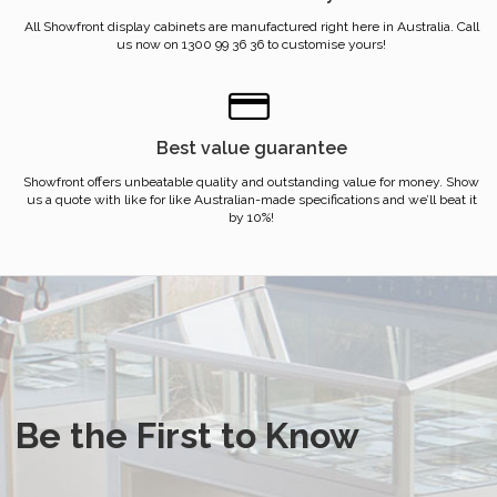
All Showfront display cabinets are manufactured right here in Australia. Call
us now on 1300 99 36 36 to customise yours!
Best value guarantee
Showfront offers unbeatable quality and outstanding value for money. Show
us a quote with like for like Australian-made specifications and we’ll beat it
by 10%!
Be the First to Know