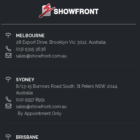
MELBOURNE
28 Export Drive, Brooklyn Vic 3012, Australia.
(03) 9315 3636
sales@showfront.com.au
SYDNEY
8/13-15 Burrows Road South, St Peters NSW 2044,
Australia
(02) 9557 8951
sales@showfront.com.au
By Appointment Only
BRISBANE