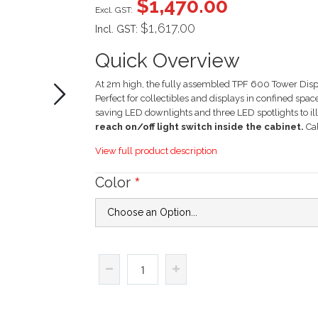
$1,470.00
gallery
$1,617.00
Incl. GST:
Quick Overview
At 2m high, the fully assembled TPF 600 Tower Displ
Perfect for collectibles and displays in confined spa
saving LED downlights and three LED spotlights to i
reach on/off light switch inside the cabinet.
Cal
View full product description
Color