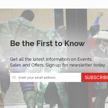
Be the First to Know
Get all the latest information on Events,
Sales and Offers. Sign up for newsletter today.
Sign
SUBSCRIB
Up
for
Our
Newsletter: