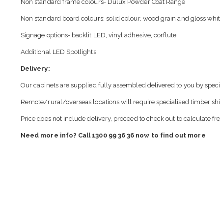
Non standard frame colours- Dulux Powder Coat Range
Non standard board colours: solid colour, wood grain and gloss whit
Signage options- backlit LED, vinyl adhesive, corflute
Additional LED Spotlights
Delivery:
Our cabinets are supplied fully assembled delivered to you by speci
Remote/rural/overseas locations will require specialised timber sh
Price does not include delivery, proceed to check out to calculate fr
Need more info? Call 1300 99 36 36 now to find out more