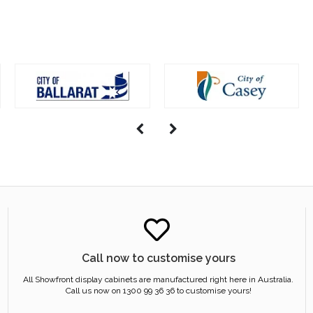
Call now to customise yours
All Showfront display cabinets are manufactured right here in Australia.
Call us now on 1300 99 36 36 to customise yours!