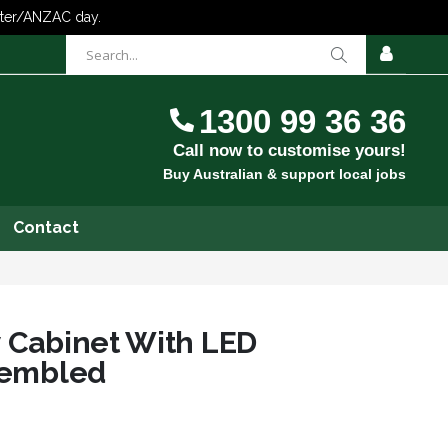
items
0
Cart
SIGN
IN
1300 99 36 36
Call now to customise yours!
Buy Australian & support local jobs
Contact
y Cabinet With LED
ssembled