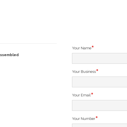
Your Name
 Assembled
Your Business
Your Email
)
Your Number