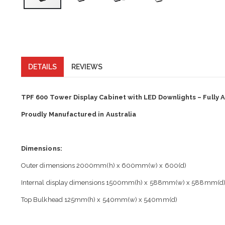
DETAILS
REVIEWS
TPF 600 Tower Display Cabinet with LED Downlights – Fully
Proudly Manufactured in Australia
Dimensions:
Outer dimensions 2000mm(h) x 600mm(w) x 600(d)
Internal display dimensions 1500mm(h) x 588mm(w) x 588mm(d
Top Bulkhead 125mm(h) x 540mm(w) x 540mm(d)