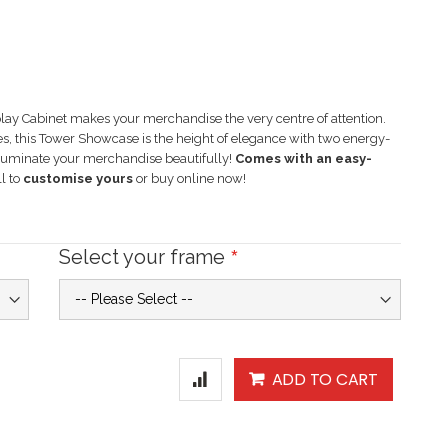
ay Cabinet makes your merchandise the very centre of attention.
ces, this Tower Showcase is the height of elegance with two energy-
lluminate your merchandise beautifully!
Comes with an easy-
l to
customise yours
or buy online now!
Select your frame
ADD TO CART