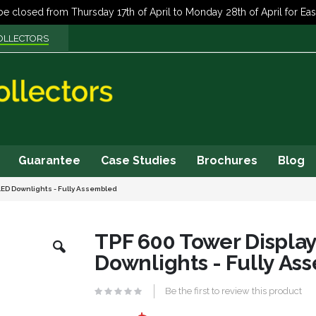
OLLECTORS
Guarantee
Case Studies
Brochures
Blog
LED Downlights - Fully Assembled
Skip
TPF 600 Tower Displa
to
Downlights - Fully A
the
beginning
of
Be the first to review this product
the
images