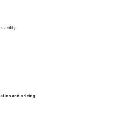
stability
ation and pricing