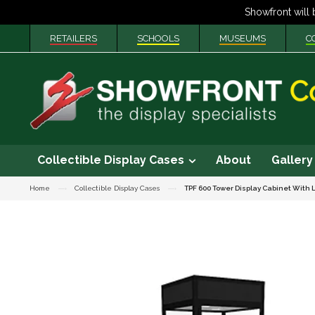
RETAILERS
SCHOOLS
MUSEUMS
C
Collectible Display Cases
About
Gallery
Home
Collectible Display Cases
TPF 600 Tower Display Cabinet With 
Skip
to
the
end
of
the
images