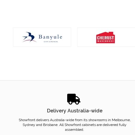
Delivery Australia-wide
Showfront delivers Australia-wide from its showrooms in Melbourne,
Sydney and Brisbane. All Showfront cabinets are delivered fully
assembled.