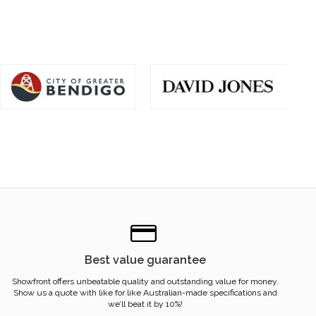
Best value guarantee
Showfront offers unbeatable quality and outstanding value for money.
Show us a quote with like for like Australian-made specifications and
we’ll beat it by 10%!