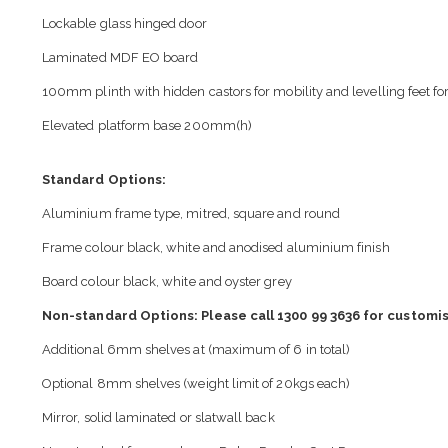
Lockable glass hinged door
Laminated MDF EO board
100mm plinth with hidden castors for mobility and levelling feet for 
Elevated platform base 200mm(h)
Standard Options:
Aluminium frame type, mitred, square and round
Frame colour black, white and anodised aluminium finish
Board colour black, white and oyster grey
Non-standard Options: Please call 1300 99 3636 for customis
Additional 6mm shelves at (maximum of 6 in total)
Optional 8mm shelves (weight limit of 20kgs each)
Mirror, solid laminated or slatwall back