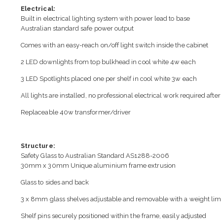
Electrical:
Built in electrical lighting system with power lead to base
Australian standard safe power output
Comes with an easy-reach on/off light switch inside the cabinet
2 LED downlights from top bulkhead in cool white 4w each
3 LED Spotlights placed one per shelf in cool white 3w each
All lights are installed, no professional electrical work required after
Replaceable 40w transformer/driver
Structure:
Safety Glass to Australian Standard AS1288-2006
30mm x 30mm Unique aluminium frame extrusion
Glass to sides and back
3 x 8mm glass shelves adjustable and removable with a weight limi
Shelf pins securely positioned within the frame, easily adjusted