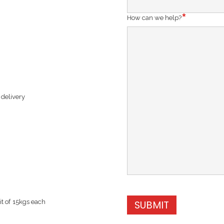
How can we help?
 delivery
t of 15kgs each
SUBMIT