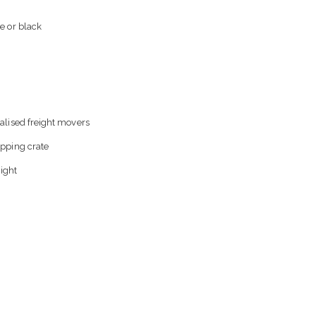
e or black
alised freight movers
ipping crate
eight