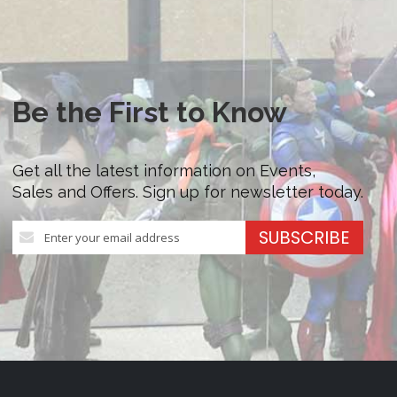
Be the First to Know
Get all the latest information on Events,
Sales and Offers. Sign up for newsletter today.
Sign
SUBSCRIBE
Up
for
Our
Newsletter: