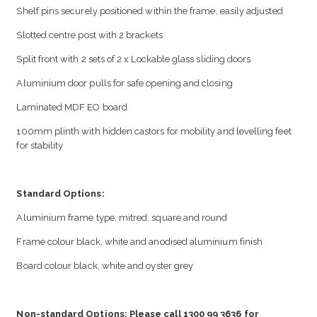
Shelf pins securely positioned within the frame, easily adjusted
Slotted centre post with 2 brackets
Split front with 2 sets of 2 x Lockable glass sliding doors
Aluminium door pulls for safe opening and closing
Laminated MDF EO board
100mm plinth with hidden castors for mobility and levelling feet
for stability
Standard Options:
Aluminium frame type, mitred, square and round
Frame colour black, white and anodised aluminium finish
Board colour black, white and oyster grey
Non-standard Options: Please call 1300 99 3636 for