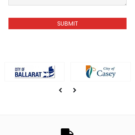
SUBMIT