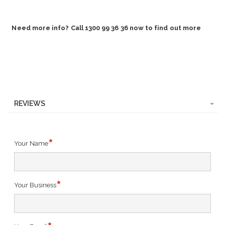
Need more info? Call 1300 99 36 36 now to find out more
REVIEWS
Your Name
Your Business