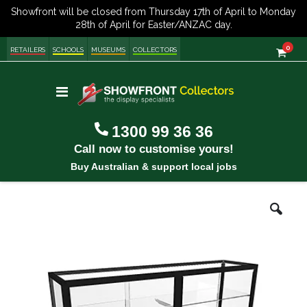
item
0
Cart
RETAILERS
SCHOOLS
MUSEUMS
COLLECTORS
Toggle
Nav
1300 99 36 36
Call now to customise yours!
Buy Australian & support local jobs
Skip
Ski
to
to
the
the
end
be
of
of
the
the
images
im
gallery
gal