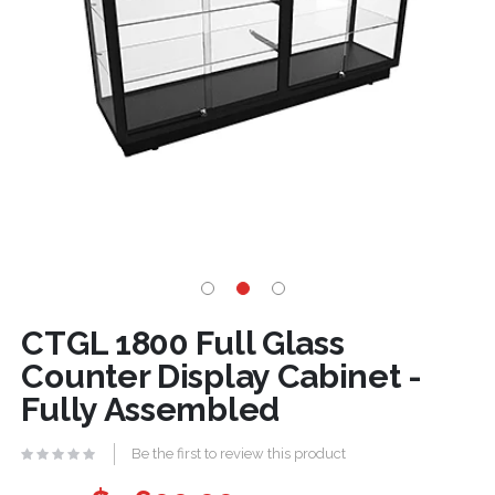
CTGL 1800 Full Glass
Counter Display Cabinet -
Fully Assembled
Be the first to review this product