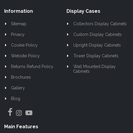
Information
Display Cases
Sitemap
Collectors Display Cabinets
Privacy
Custom Display Cabinets
Cookie Policy
Upright Display Cabinets
Website Policy
Tower Display Cabinets
Returns Refund Policy
Wall Mounted Display
Cabinets
Brochures
Gallery
Blog
Main Features