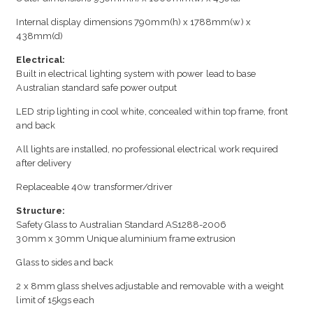
Internal display dimensions 790mm(h) x 1788mm(w) x
438mm(d)
Electrical:
Built in electrical lighting system with power lead to base
Australian standard safe power output
LED strip lighting in cool white, concealed within top frame, front
and back
All lights are installed, no professional electrical work required
after delivery
Replaceable 40w transformer/driver
Structure:
Safety Glass to Australian Standard AS1288-2006
30mm x 30mm Unique aluminium frame extrusion
Glass to sides and back
2 x 8mm glass shelves adjustable and removable with a weight
limit of 15kgs each