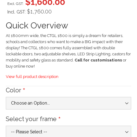
$1,600.00
$1,760.00
Incl. GST:
Quick Overview
At 1800mm wide, the CTGL 1800 is simply a dream for retailers,
schools and collectors who want to make a BIG impact with their
display! The CTGL 1800 comes fully assembled with double
lockable doors, two adjustable shelves, LED Strip Lighting, castors for
mobility and safety glass as standard.
Call for customisations
or
buy online now!
View full product description
Color
Select your frame