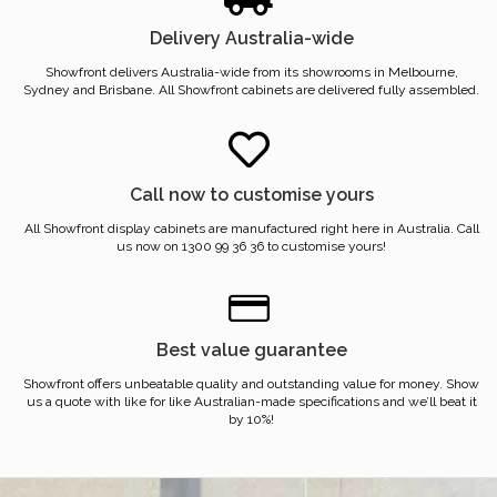
Delivery Australia-wide
Showfront delivers Australia-wide from its showrooms in Melbourne,
Sydney and Brisbane. All Showfront cabinets are delivered fully assembled.
Call now to customise yours
All Showfront display cabinets are manufactured right here in Australia. Call
us now on 1300 99 36 36 to customise yours!
Best value guarantee
Showfront offers unbeatable quality and outstanding value for money. Show
us a quote with like for like Australian-made specifications and we’ll beat it
by 10%!