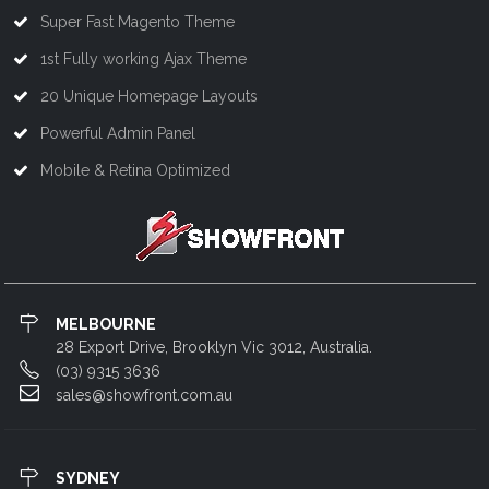
Super Fast Magento Theme
1st Fully working Ajax Theme
20 Unique Homepage Layouts
Powerful Admin Panel
Mobile & Retina Optimized
MELBOURNE
28 Export Drive, Brooklyn Vic 3012, Australia.
(03) 9315 3636
sales@showfront.com.au
SYDNEY