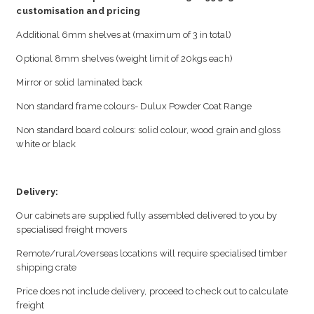
customisation and pricing
Additional 6mm shelves at (maximum of 3 in total)
Optional 8mm shelves (weight limit of 20kgs each)
Mirror or solid laminated back
Non standard frame colours- Dulux Powder Coat Range
Non standard board colours: solid colour, wood grain and gloss
white or black
Delivery:
Our cabinets are supplied fully assembled delivered to you by
specialised freight movers
Remote/rural/overseas locations will require specialised timber
shipping crate
Price does not include delivery, proceed to check out to calculate
freight