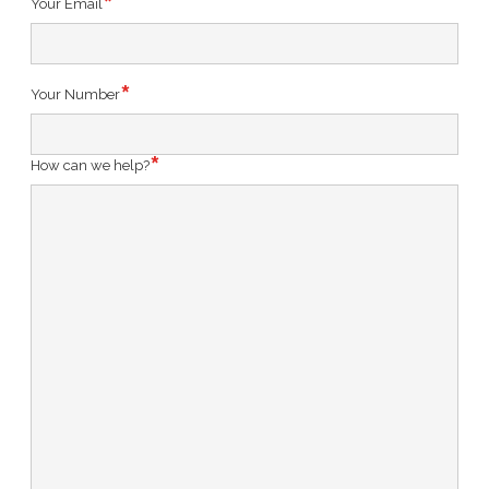
Your Email
Your Number
How can we help?