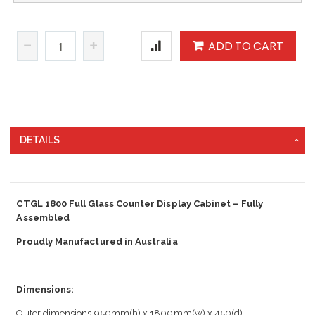
ADD TO CART
DETAILS
CTGL 1800 Full Glass Counter Display Cabinet – Fully
Assembled
Proudly Manufactured in Australia
Dimensions:
Outer dimensions 950mm(h) x 1800mm(w) x 450(d)