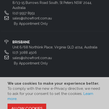
8/13-15 Burrows Road South, St Peters NSW 2044,
Australia
(02) 9557 8951
sales@showfront.com.au
By Appointment Only
BRISBANE
Unit 6/68 Northlink Place, Virginia QLD 4014, Australia
(07) 3088 4506
sales@showfront.com.au
By Appointment Only
We use cookies to make your experience better.
To comply with the new e-Privacy directive, we need
to ask for your consent to set the cookies.
Learn
more
.
© Showfront 2022. All Rights Reserved. Designed by
80/20 Digital
ALLOW COOKIES